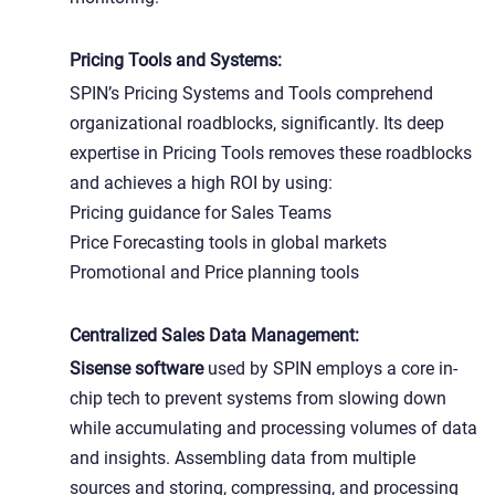
Pricing Tools and Systems:
SPIN’s Pricing Systems and Tools comprehend
organizational roadblocks, significantly. Its deep
expertise in Pricing Tools removes these roadblocks
and achieves a high ROI by using:
Pricing guidance for Sales Teams
Price Forecasting tools in global markets
Promotional and Price planning tools
Centralized Sales Data Management:
Sisense software
used by SPIN employs a core in-
chip tech to prevent systems from slowing down
while accumulating and processing volumes of data
and insights. Assembling data from multiple
sources and storing, compressing, and processing