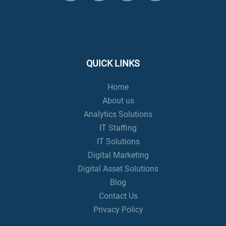
QUICK LINKS
Home
About us
Analytics Solutions
IT Staffing
IT Solutions
Digital Marketing
Digital Asset Solutions
Blog
Contact Us
Privacy Policy