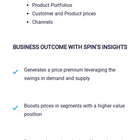
Product Portfolios
Customer and Product prices
Channels
BUSINESS OUTCOME WITH SPIN’S INSIGHTS
Generates a price premium leveraging the
swings in demand and supply
Boosts prices in segments with a higher value
position