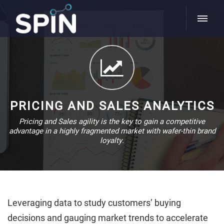
PRICING AND SALES ANALYTICS
Pricing and Sales agility is the key to gain a competitive
advantage in a highly fragmented market with wafer-thin brand
loyalty.
Leveraging data to study customers’ buying
decisions and gauging market trends to accelerate