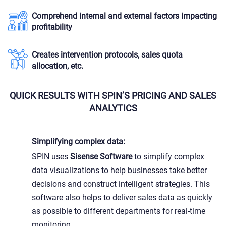
Comprehend internal and external factors impacting
profitability
Creates intervention protocols, sales quota
allocation, etc.
QUICK RESULTS WITH SPIN’S PRICING AND SALES
ANALYTICS
Simplifying complex data:
SPIN uses
Sisense Software
to simplify complex
data visualizations to help businesses take better
decisions and construct intelligent strategies. This
software also helps to deliver sales data as quickly
as possible to different departments for real-time
monitoring.