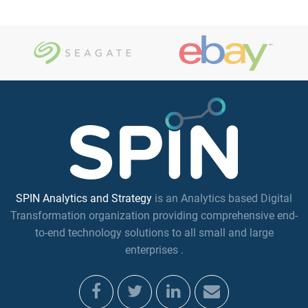
SPIN Analytics and Strategy
is an Analytics based Digital
Transformation organization providing comprehensive end-
to-end technology solutions to all small and large
enterprises .