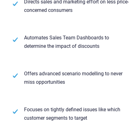
Directs sales and marketing effort on less price-
concerned consumers
Automates Sales Team Dashboards to
determine the impact of discounts
Offers advanced scenario modelling to never
miss opportunities
Focuses on tightly defined issues like which
customer segments to target