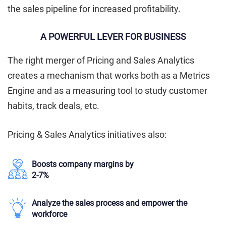
the sales pipeline for increased profitability.
A POWERFUL LEVER FOR BUSINESS
The right merger of Pricing and Sales Analytics
creates a mechanism that works both as a Metrics
Engine and as a measuring tool to study customer
habits, track deals, etc.
Pricing & Sales Analytics initiatives also:
Boosts company margins by
2-7%
Analyze the sales process and empower the
workforce