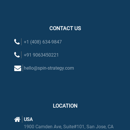
CONTACT US
+1 (408) 634-9847
+91 9063450221
hello@spin-strategy.com
LOCATION
USA
1900 Camden Ave, Suite#101, San Jose, CA