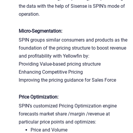
the data with the help of Sisense is SPIN’s mode of
operation.
Micro-Segmentation:
SPIN groups similar consumers and products as the
foundation of the pricing structure to boost revenue
and profitability with Yellowfin by:
Providing Value-based pricing structure
Enhancing Competitive Pricing
Improving the pricing guidance for Sales Force
Price Optimization:
SPIN’s customized Pricing Optimization engine
forecasts market share /margin /revenue at
particular price points and optimizes:
Price and Volume