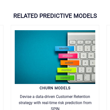
RELATED PREDICTIVE MODELS
CHURN MODELS
Devise a data-driven Customer Retention
strategy with real-time risk prediction from
SPIN