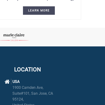
LEARN MORE
LOCATION
USA
1900 Camden Ave,
Suite#101, San Jose, CA
95124,