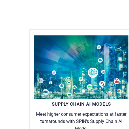
SUPPLY CHAIN AI MODELS
Meet higher consumer expectations at faster
turnarounds with SPIN’s Supply Chain AI
Model