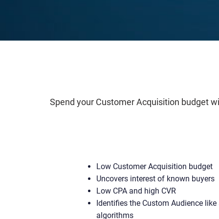
Spend your Customer Acquisition budget wise
Low Customer Acquisition budget
Uncovers interest of known buyers
Low CPA and high CVR
Identifies the Custom Audience like 
algorithms