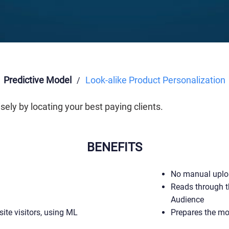
Predictive Model
Look-alike Product Personalization
/
ly by locating your best paying clients.
BENEFITS
No manual uplo
Reads through t
Audience
site visitors, using ML
Prepares the mo