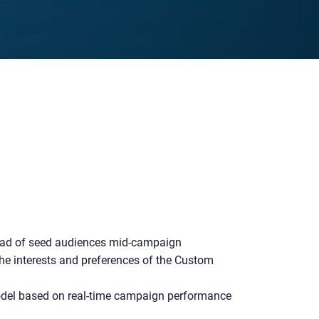
ad of seed audiences mid-campaign
he interests and preferences of the Custom
del based on real-time campaign performance