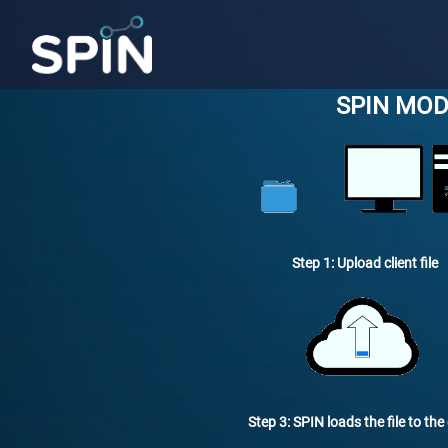
SPIN MOD
Step 1: Upload client file
Step 3: SPIN loads the file to the