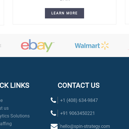
LEARN MORE
CK LINKS
CONTACT US
e
+1 (408) 634-9847
t us
+91 9063450221
ytics Solutions
taffing
hello@spin-strategy.com