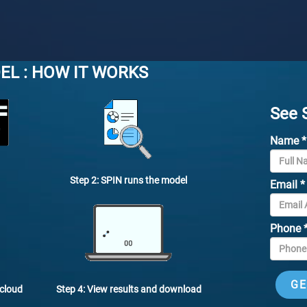
EL : HOW IT WORKS
See 
Name
*
Step 2: SPIN runs the model
Email
*
Phone
Step 4: View results and download
 cloud