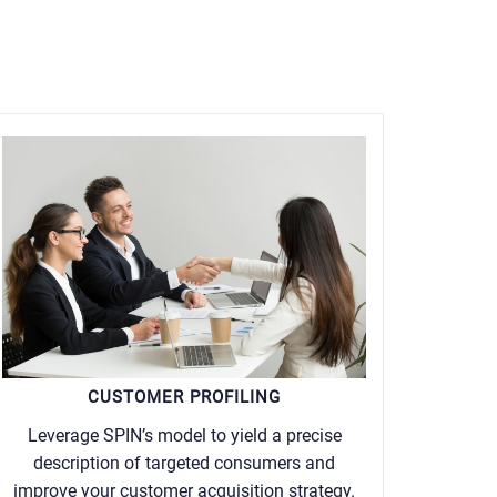
CUSTOMER PROFILING
Leverage SPIN’s model to yield a precise
description of targeted consumers and
improve your customer acquisition strategy.