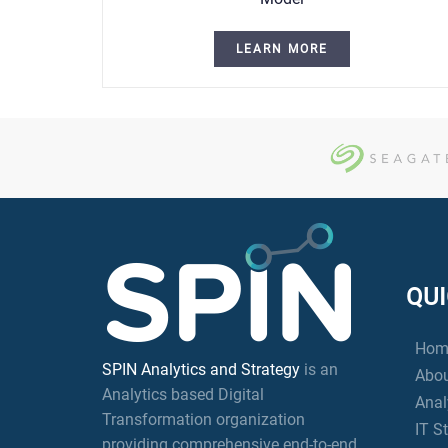
LEARN MORE
QUI
Hom
SPIN Analytics and Strategy
is an
Abou
Analytics based Digital
Anal
Transformation organization
IT S
providing comprehensive end-to-end