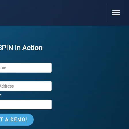
SPIN In Action
*