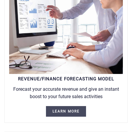
REVENUE/FINANCE FORECASTING MODEL
Forecast your accurate revenue and give an instant
boost to your future sales activities
LEARN MORE