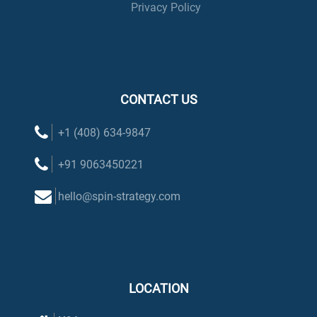
Privacy Policy
CONTACT US
+1 (408) 634-9847
+91 9063450221
hello@spin-strategy.com
LOCATION