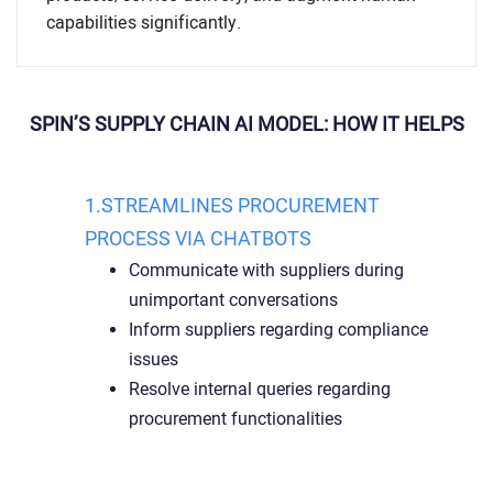
capabilities significantly.
SPIN’S SUPPLY CHAIN AI MODEL: HOW IT HELPS
1.STREAMLINES PROCUREMENT
PROCESS VIA CHATBOTS
Communicate with suppliers during
unimportant conversations
Inform suppliers regarding compliance
issues
Resolve internal queries regarding
procurement functionalities