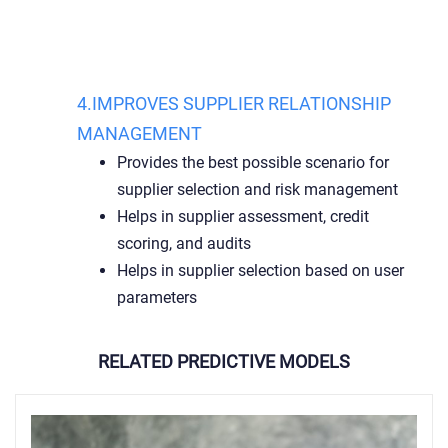
4.IMPROVES SUPPLIER RELATIONSHIP
MANAGEMENT
Provides the best possible scenario for
supplier selection and risk management
Helps in supplier assessment, credit
scoring, and audits
Helps in supplier selection based on user
parameters
RELATED PREDICTIVE MODELS