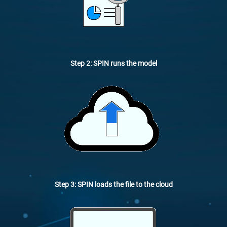
Step 2: SPIN runs the model
Step 3: SPIN loads the file to the cloud