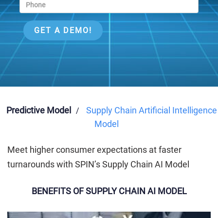
Predictive Model
Supply Chain Artificial Intelligence
/
Model
Meet higher consumer expectations at faster
turnarounds with SPIN’s Supply Chain AI Model
BENEFITS OF SUPPLY CHAIN AI MODEL