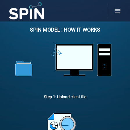
SPIN MODEL : HOW IT WORKS
Step 1: Upload client file