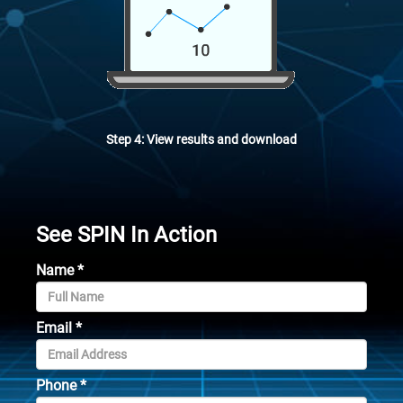
Step 4: View results and download
See SPIN In Action
Name
*
Email
*
Phone
*