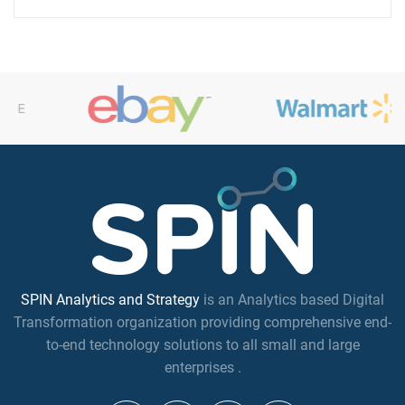
SPIN Analytics and Strategy
is an Analytics based Digital
Transformation organization providing comprehensive end-
to-end technology solutions to all small and large
enterprises .