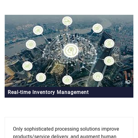
Real-time Inventory Management
Only sophisticated processing solutions improve
products/service delivery, and augment human