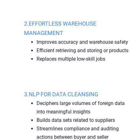
2.EFFORTLESS WAREHOUSE
MANAGEMENT
Improves accuracy and warehouse safety
Efficient retrieving and storing or products
Replaces multiple low-skill jobs
3.NLP FOR DATA CLEANSING
Deciphers large volumes of foreign data
into meaningful insights
Builds data sets related to suppliers
Streamlines compliance and auditing
actions between buyer and seller