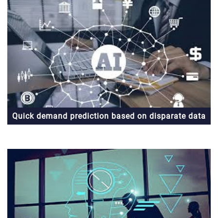
Quick demand prediction based on disparate data