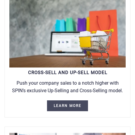
CROSS-SELL AND UP-SELL MODEL
Push your company sales to a notch higher with
SPIN’s exclusive Up-Selling and Cross-Selling model.
LEARN MORE