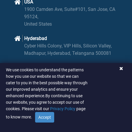
USA
1900 Camden Ave, Suite#101, San Jose, CA
95124,
United States
Hyderabad
Cyber Hills Colony, VIP Hills, Silicon Valley,
Madhapur, Hyderabad, Telangana 500081
We use cookies to understand the patterns
Scroll Up
how you use our website so that we can
cater to you in the best possible way through
our improved analytics and ensure your
enhanced experience.By continuing to use
© SPIN ANALYTICS AND STRATEGY
.
2026
our website, you agree to accept our use of
cookies. Please visit our
Privacy Policy
page
to know more.
Accept