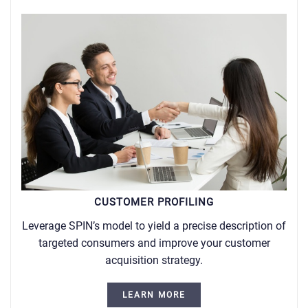
CUSTOMER PROFILING
Leverage SPIN’s model to yield a precise description of
targeted consumers and improve your customer
acquisition strategy.
LEARN MORE