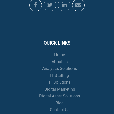
QUICK LINKS
Home
About us
Analytics Solutions
IT Staffing
IT Solutions
Digital Marketing
Digital Asset Solutions
Blog
Contact Us