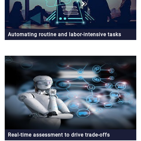
Automating routine and labor-intensive tasks
Real-time assessment to drive trade-offs