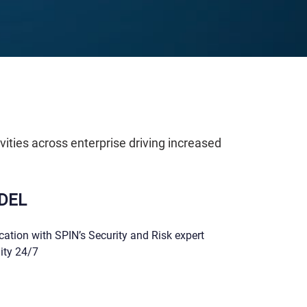
vities across enterprise driving increased
DEL
ation with SPIN’s Security and Risk expert
lity 24/7