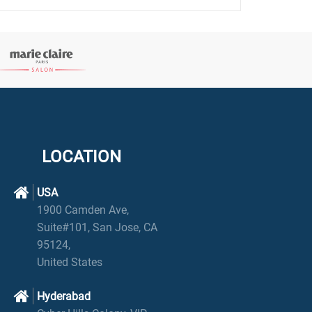
LOCATION
USA
1900 Camden Ave,
Suite#101, San Jose, CA
95124,
United States
Hyderabad