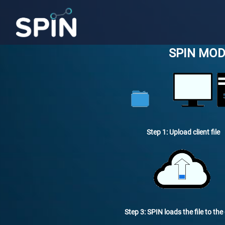
SPIN MOD
Step 1: Upload client file
Step 3: SPIN loads the file to the