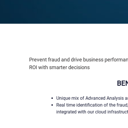
Prevent fraud and drive business performance
ROI with smarter decisions
BE
Unique mix of Advanced Analysis a
Real time identification of the fraud,
integrated with our cloud infrastruc