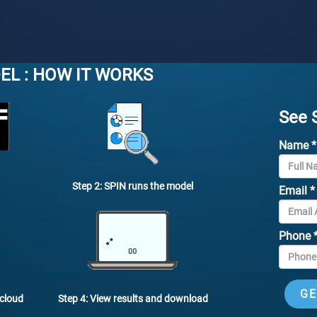
EL : HOW IT WORKS
See 
Name
*
Step 2: SPIN runs the model
Email
*
Phone
Step 4: View results and download
 cloud