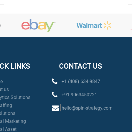
CK LINKS
CONTACT US
e
+1 (408) 634-9847
t us
+91 9063450221
ytics Solutions
taffing
hello@spin-strategy.com
olutions
tal Marketing
tal Asset