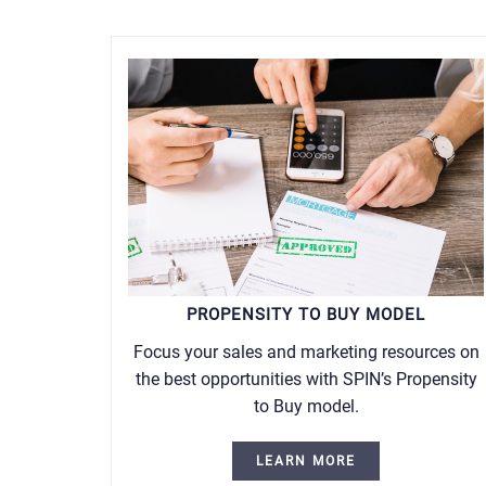
PROPENSITY TO BUY MODEL
Focus your sales and marketing resources on
the best opportunities with SPIN’s Propensity
to Buy model.
LEARN MORE