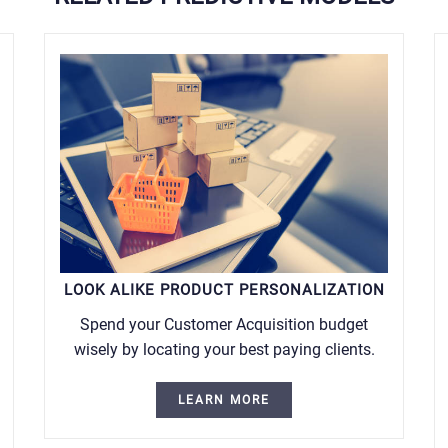
LOOK ALIKE PRODUCT PERSONALIZATION
Spend your Customer Acquisition budget
wisely by locating your best paying clients.
LEARN MORE