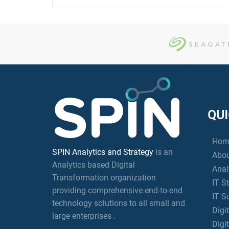
QUI
Hom
SPIN Analytics and Strategy
is an
Abou
Analytics based Digital
Anal
Transformation organization
IT S
providing comprehensive end-to-end
IT S
technology solutions to all small and
Digi
large enterprises .
Digi