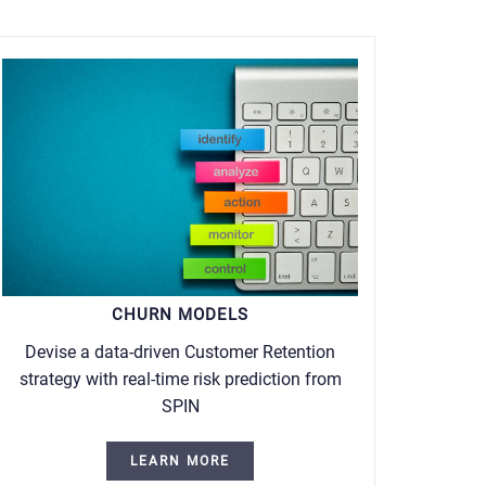
CHURN MODELS
Devise a data-driven Customer Retention
strategy with real-time risk prediction from
SPIN
LEARN MORE