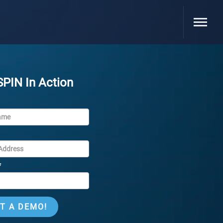
SPIN In Action
*