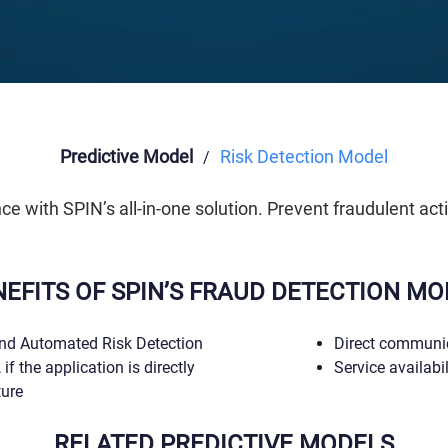
Predictive Model
Risk Detection Model
/
 with SPIN’s all-in-one solution. Prevent fraudulent acti
NEFITS OF SPIN’S FRAUD DETECTION MO
nd Automated Risk Detection
Direct communic
 if the application is directly
Service availabi
ture
RELATED PREDICTIVE MODELS