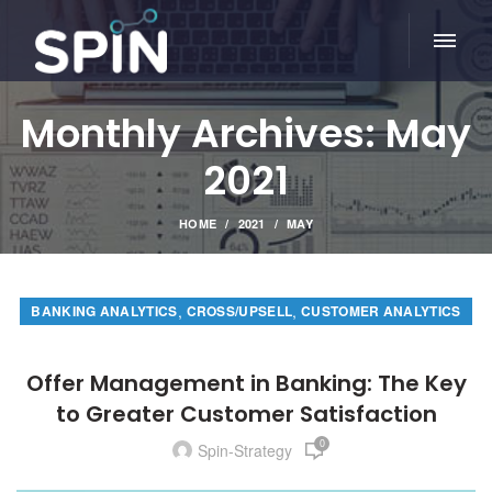
Monthly Archives: May
2021
HOME
2021
MAY
,
,
BANKING ANALYTICS
CROSS/UPSELL
CUSTOMER ANALYTICS
Offer Management in Banking: The Key
to Greater Customer Satisfaction
0
Spin-Strategy