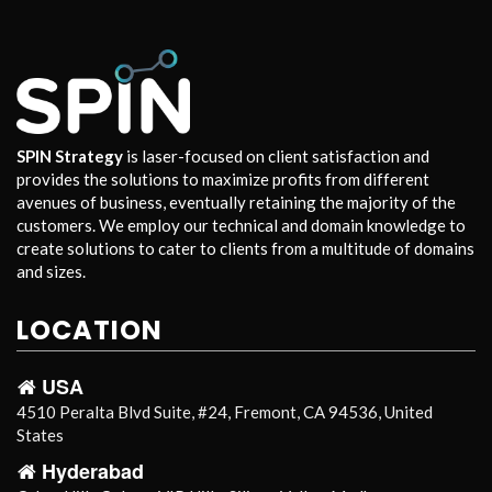
SPIN Strategy
is laser-focused on client satisfaction and
provides the solutions to maximize profits from different
avenues of business, eventually retaining the majority of the
customers. We employ our technical and domain knowledge to
create solutions to cater to clients from a multitude of domains
and sizes.
LOCATION
USA
4510 Peralta Blvd Suite, #24, Fremont, CA 94536, United
States
Hyderabad