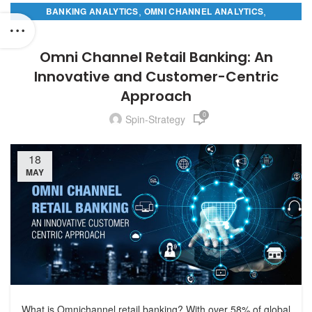
,
,
BANKING ANALYTICS
OMNI CHANNEL ANALYTICS
RETAIL BANKING ANALYTICS
Omni Channel Retail Banking: An
Innovative and Customer-Centric
Approach
0
Spin-Strategy
18
MAY
What is Omnichannel retail banking? With over 58% of global