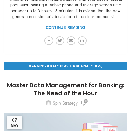
population owning a mobile phone and average screen time
per user up to 3 hours 15 minutes, it is evident that the new
generation customers desire round the clock connectivit...
CONTINUE READING
,
,
BANKING ANALYTICS
DATA ANALYTICS
MASTER DATA MANAGEMENT
Master Data Management for Banking:
The Need of the Hour
0
Spin-Strategy
07
MAY