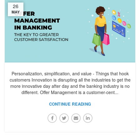
26
MAY
Personalization, simplification, and value - Things that hook
customers Innovation is disrupting all the industries to get the
more innovative day after day and the banking industry is no
different. Offer Management is a customer-cent...
CONTINUE READING