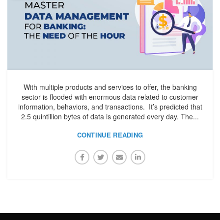
With multiple products and services to offer, the banking
sector is flooded with enormous data related to customer
information, behaviors, and transactions. It’s predicted that
2.5 quintillion bytes of data is generated every day. The...
CONTINUE READING