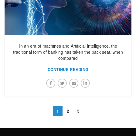
In an era of machines and Artificial Intelligence, the
traditional form of banking has taken the back seat, when
compared
CONTINUE READING
1
2
3