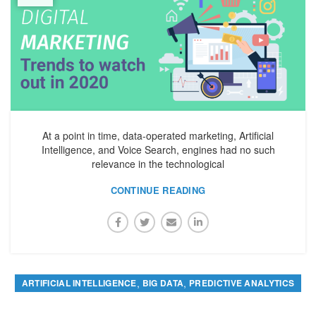
At a point in time, data-operated marketing, Artificial
Intelligence, and Voice Search, engines had no such
relevance in the technological
CONTINUE READING
,
,
ARTIFICIAL INTELLIGENCE
BIG DATA
PREDICTIVE ANALYTICS