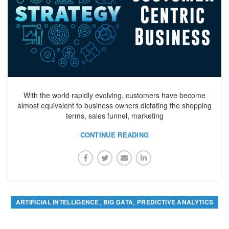
With the world rapidly evolving, customers have become
almost equivalent to business owners dictating the shopping
terms, sales funnel, marketing
CONTINUE READING
,
,
ARTIFICIAL INTELLIGENCE
BIG DATA
PREDICTIVE ANALYTICS