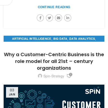
CONTINUE READING
,
,
,
ARTIFICIAL INTELLIGENCE
BIG DATA
DATA ANALYTICS
PREDICTIVE ANALYTICS
Why a Customer-Centric Business is the
role model for all 21st – century
organizations
1
Spin-Strategy
03
JAN