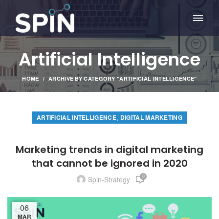
Artificial Intelligence
HOME
ARCHIVE BY CATEGORY "ARTIFICIAL INTELLIGENCE"
,
ARTIFICIAL INTELLIGENCE
DIGITAL MARKETING
Marketing trends in digital marketing
that cannot be ignored in 2020
0
Spin-Strategy
06
MAR