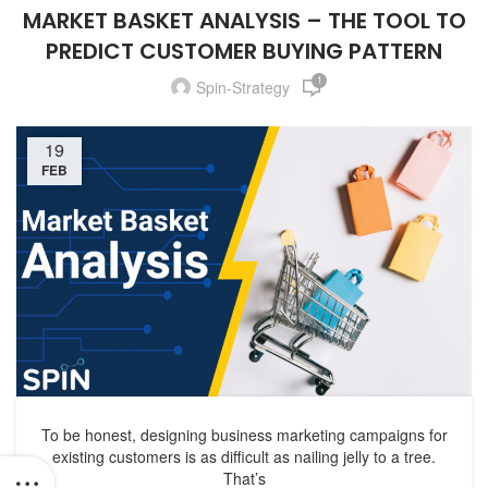
MARKET BASKET ANALYSIS – THE TOOL TO
PREDICT CUSTOMER BUYING PATTERN
1
Spin-Strategy
19
FEB
To be honest, designing business marketing campaigns for
existing customers is as difficult as nailing jelly to a tree.
That’s