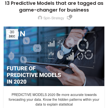
13 Predictive Models that are tagged as
game-changer for business
0
Spin-Strategy
30
DEC
PREDICTIVE MODELS 2020 Be more accurate towards
forecasting your data. Know the hidden patterns within your
data to explain statistical