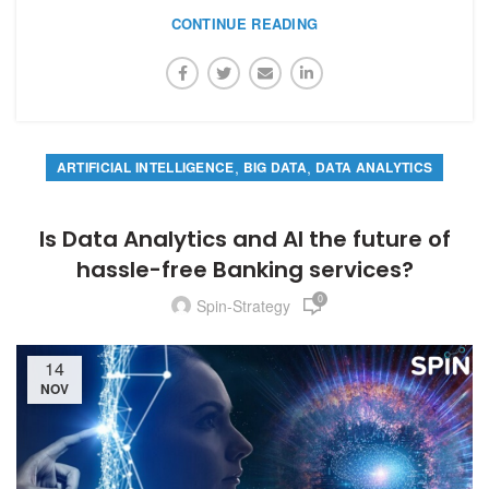
CONTINUE READING
,
,
ARTIFICIAL INTELLIGENCE
BIG DATA
DATA ANALYTICS
Is Data Analytics and AI the future of
hassle-free Banking services?
0
Spin-Strategy
14
NOV