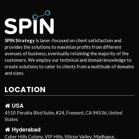
SPIN Strategy
is laser-focused on client satisfaction and
provides the solutions to maximize profits from different
avenues of business, eventually retaining the majority of the
customers. We employ our technical and domain knowledge to
create solutions to cater to clients from a multitude of domains
and sizes.
LOCATION
USA
4510 Peralta Blvd Suite, #24, Fremont, CA 94536, United
States
Hyderabad
Cyber Hills Colony, VIP Hills, Silicon Valley, Madhapur,