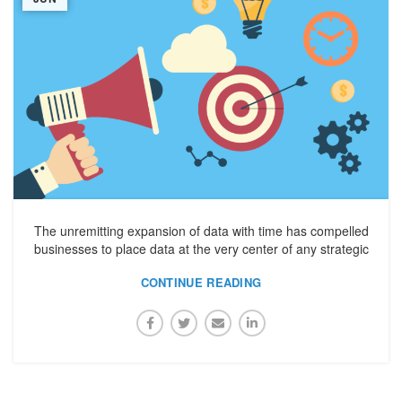
The unremitting expansion of data with time has compelled
businesses to place data at the very center of any strategic
CONTINUE READING