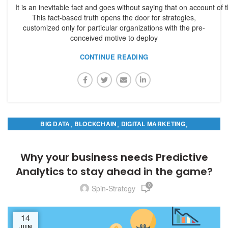
It is an inevitable fact and goes without saying that on account of 
This fact-based truth opens the door for strategies,
customized only for particular organizations with the pre-
conceived motive to deploy
CONTINUE READING
,
,
,
BIG DATA
BLOCKCHAIN
DIGITAL MARKETING
PREDICTIVE ANALYTICS
Why your business needs Predictive
Analytics to stay ahead in the game?
0
Spin-Strategy
14
JUN