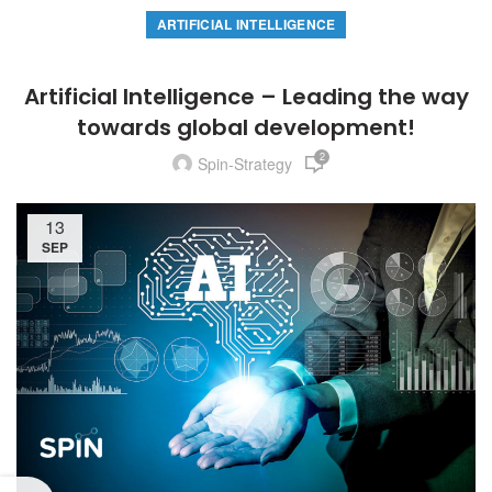
ARTIFICIAL INTELLIGENCE
Artificial Intelligence – Leading the way
towards global development!
2
Spin-Strategy
13
SEP