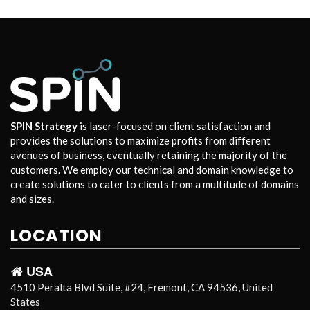
SPIN Strategy
is laser-focused on client satisfaction and
provides the solutions to maximize profits from different
avenues of business, eventually retaining the majority of the
customers. We employ our technical and domain knowledge to
create solutions to cater to clients from a multitude of domains
and sizes.
LOCATION
USA
4510 Peralta Blvd Suite, #24, Fremont, CA 94536, United
States