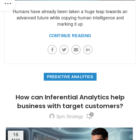
Humans have already been taken a huge leap towards an
advanced future while copying human intelligence and
marking it up
CONTINUE READING
PREDICTIVE ANALYTICS
How can Inferential Analytics help
business with target customers?
0
Spin-Strategy
16
AUG