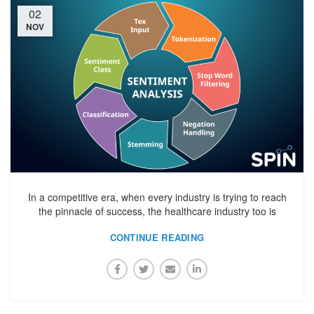
02
NOV
In a competitive era, when every industry is trying to reach
the pinnacle of success, the healthcare industry too is
CONTINUE READING