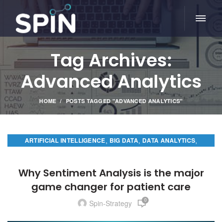
Tag Archives:
Advanced Analytics
HOME
POSTS TAGGED "ADVANCED ANALYTICS"
,
,
,
ARTIFICIAL INTELLIGENCE
BIG DATA
DATA ANALYTICS
PREDICTIVE ANALYTICS
Why Sentiment Analysis is the major
game changer for patient care
0
Spin-Strategy