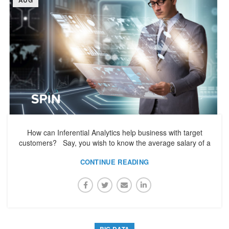
How can Inferential Analytics help business with target
customers? Say, you wish to know the average salary of a
CONTINUE READING