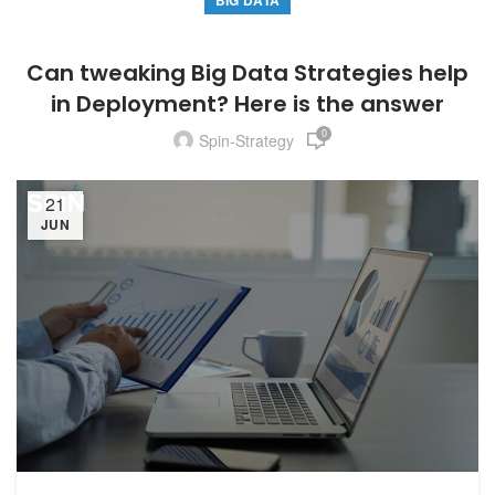
BIG DATA
Can tweaking Big Data Strategies help
in Deployment? Here is the answer
0
Spin-Strategy
21
JUN