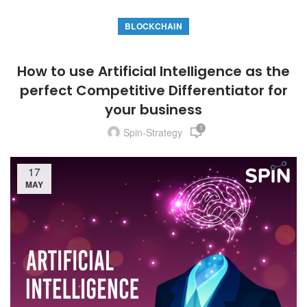
BLOCKCHAIN
How to use Artificial Intelligence as the
perfect Competitive Differentiator for
your business
1
Spin-Strategy
17
MAY