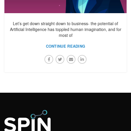
Let’s get down straight down to business- the potential of
Artificial Intelligence has toppled human imagination, and for
most of
CONTINUE READING