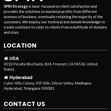
SPIN Strategy
is laser-focused on client satisfaction and
provides the solutions to maximize profits from different
avenues of business, eventually retaining the majority of the
customers. We employ our technical and domain knowledge to
create solutions to cater to clients from a multitude of domains
and sizes.
LOCATION
USA
4510 Peralta Blvd Suite, #24, Fremont, CA 94536, United
States
Hyderabad
Cyber Hills Colony, VIP Hills, Silicon Valley, Madhapur,
Hyderabad, Telangana 500081
CONTACT US