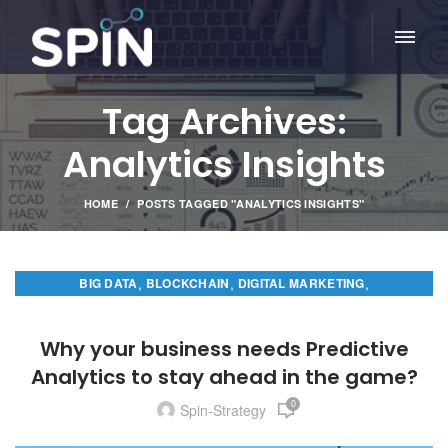
Tag Archives:
Analytics Insights
HOME
POSTS TAGGED "ANALYTICS INSIGHTS"
,
,
,
BIG DATA
BLOCKCHAIN
DIGITAL MARKETING
PREDICTIVE ANALYTICS
Why your business needs Predictive
Analytics to stay ahead in the game?
0
Spin-Strategy