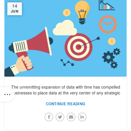
14
JUN
The unremitting expansion of data with time has compelled
businesses to place data at the very center of any strategic
CONTINUE READING