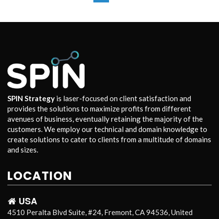
SPIN Strategy
is laser-focused on client satisfaction and
provides the solutions to maximize profits from different
avenues of business, eventually retaining the majority of the
customers. We employ our technical and domain knowledge to
create solutions to cater to clients from a multitude of domains
and sizes.
LOCATION
USA
4510 Peralta Blvd Suite, #24, Fremont, CA 94536, United