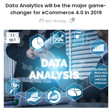
Data Analytics will be the major game-
changer for eCommerce 4.0 in 2019
4
Spin-Strategy
11
OCT