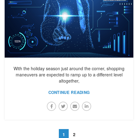
With the holiday season just around the corner, shopping
maneuvers are expected to ramp up to a different level
altogether,
CONTINUE READING
1
2