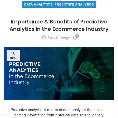
,
DATA ANALYTICS
PREDICTIVE ANALYTICS
Importance & Benefits of Predictive
Analytics in the Ecommerce Industry
0
Spin-Strategy
10
DEC
Predictive analytics is a form of data analytics that helps in
getting information from historical data sets to identify