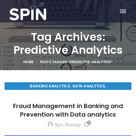
Tag Archives:
Predictive Analytics
HOME
POSTS TAGGED "PREDICTIVE ANALYTICS"
,
,
BANKING ANALYTICS
DATA ANALYTICS
PREDICTIVE ANALYTICS
Fraud Management in Banking and
Prevention with Data analytics
0
Spin-Strategy