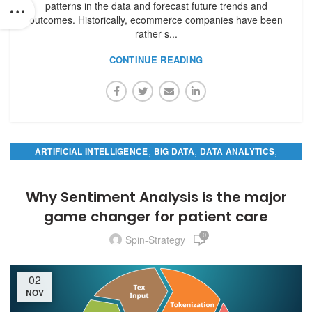
patterns in the data and forecast future trends and
outcomes. Historically, ecommerce companies have been
rather s...
CONTINUE READING
,
,
,
ARTIFICIAL INTELLIGENCE
BIG DATA
DATA ANALYTICS
PREDICTIVE ANALYTICS
Why Sentiment Analysis is the major
game changer for patient care
0
Spin-Strategy
02
NOV