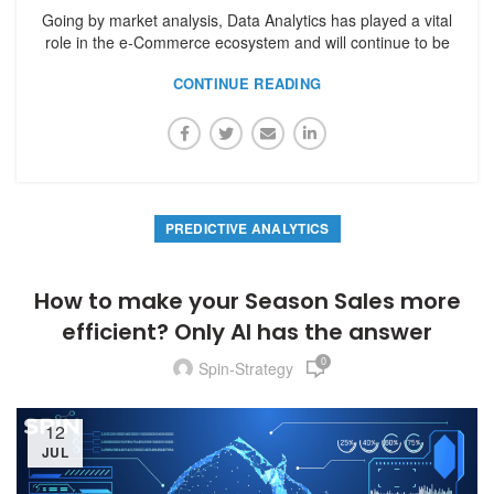
Going by market analysis, Data Analytics has played a vital
role in the e-Commerce ecosystem and will continue to be
CONTINUE READING
PREDICTIVE ANALYTICS
How to make your Season Sales more
efficient? Only AI has the answer
0
Spin-Strategy
12
JUL