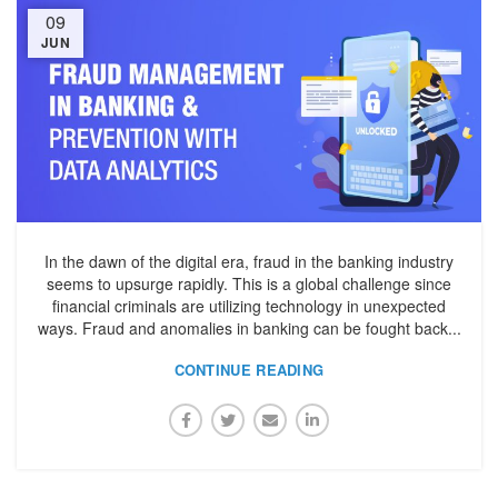
09
JUN
In the dawn of the digital era, fraud in the banking industry
seems to upsurge rapidly. This is a global challenge since
financial criminals are utilizing technology in unexpected
ways. Fraud and anomalies in banking can be fought back...
CONTINUE READING