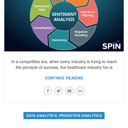
In a competitive era, when every industry is trying to reach
the pinnacle of success, the healthcare industry too is
CONTINUE READING
,
DATA ANALYTICS
PREDICTIVE ANALYTICS