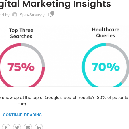
gital Marketing Insights
0
ted by
Spin-Strategy
show up at the top of Google’s search results? 80% of patients
turn
CONTINUE READING