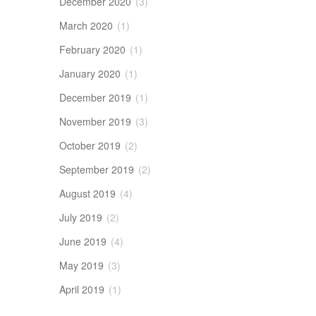
December 2020
(3)
March 2020
(1)
February 2020
(1)
January 2020
(1)
December 2019
(1)
November 2019
(3)
October 2019
(2)
September 2019
(2)
August 2019
(4)
July 2019
(2)
June 2019
(4)
May 2019
(3)
April 2019
(1)