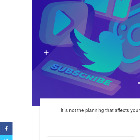
It is not the planning that affects yo
Facebook