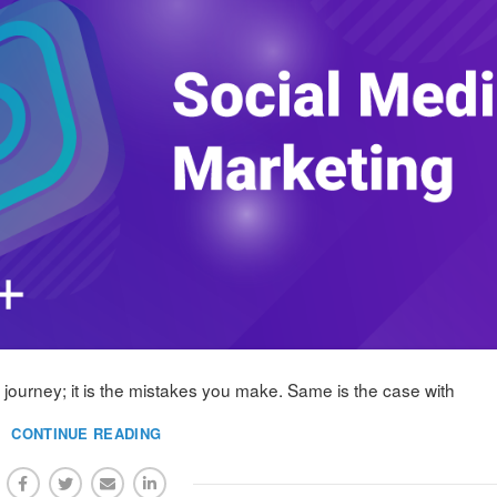
ur journey; it is the mistakes you make. Same is the case with
CONTINUE READING