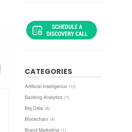
CATEGORIES
Artificial Intelligence
(12)
Banking Analytics
(7)
Big Data
(8)
Blockchain
(4)
Brand Marketing
(1)