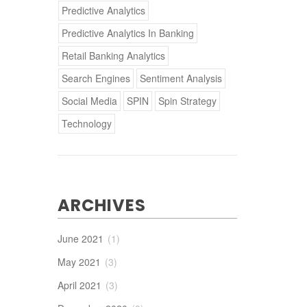
Predictive Analytics
Predictive Analytics In Banking
Retail Banking Analytics
Search Engines
Sentiment Analysis
Social Media
SPIN
Spin Strategy
Technology
ARCHIVES
June 2021
(1)
May 2021
(3)
April 2021
(3)