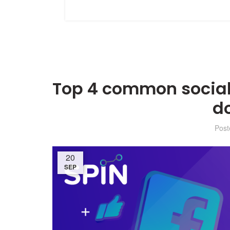
Top 4 common social
d
Pos
20
SEP