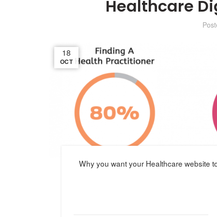
Healthcare Di
Pos
18
OCT
Why you want your Healthcare website to 