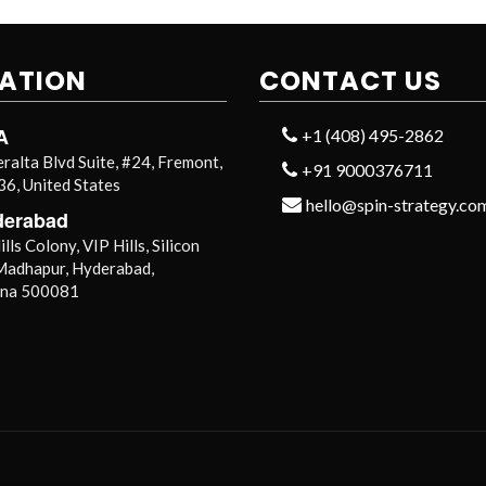
ATION
CONTACT US
A
+1 (408) 495-2862
ralta Blvd Suite, #24, Fremont,
+91 9000376711
6, United States
hello@spin-strategy.co
derabad
lls Colony, VIP Hills, Silicon
 Madhapur, Hyderabad,
ana 500081