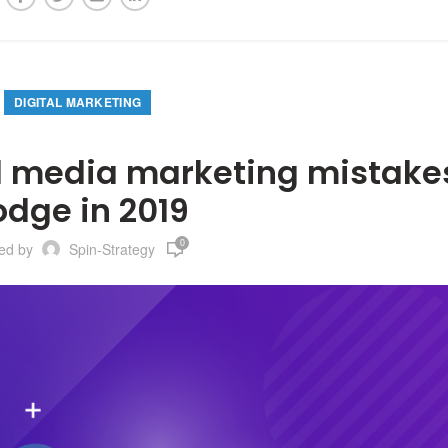
DIGITAL MARKETING
 media marketing mistakes
odge in 2019
0
ted by
Spin-Strategy