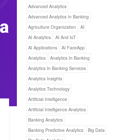
Advanced Analytics
Advanced Analytics In Banking
Agriculture Organization
AI
AI Analytics
AI And IoT
AI Applications
AI FaceApp
Analytics
Analytics In Banking
Analytics In Banking Services
Analytics Insights
Analytics Technology
Artificial Intelligence
Artificial Intelligence Analytics
Banking Analytics
Banking Predictive Analytics
Big Data