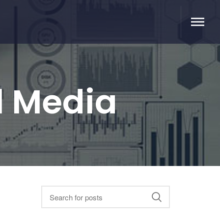
l Media