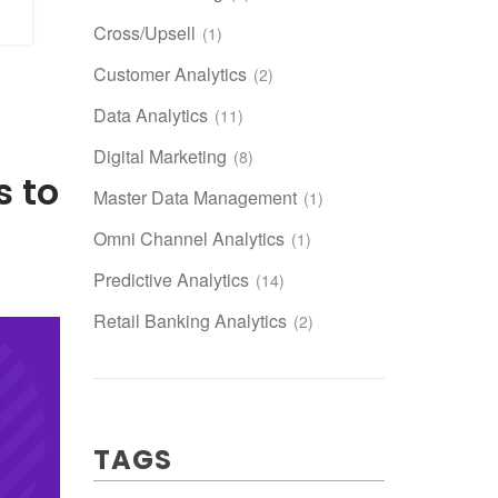
Cross/Upsell
(1)
Customer Analytics
(2)
Data Analytics
(11)
Digital Marketing
(8)
 to
Master Data Management
(1)
Omni Channel Analytics
(1)
Predictive Analytics
(14)
Retail Banking Analytics
(2)
TAGS