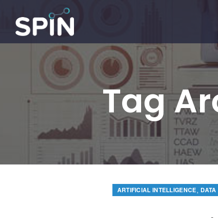
Tag Ar
,
ARTIFICIAL INTELLIGENCE
DATA