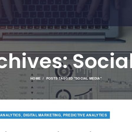
chives: Socia
HOME
POSTS TAGGED "SOCIAL MEDIA"
,
,
 ANALYTICS
DIGITAL MARKETING
PREDICTIVE ANALYTICS