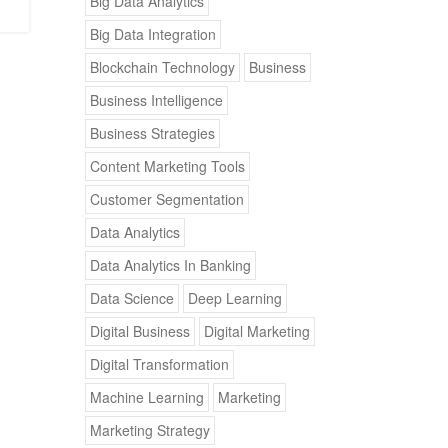
Big Data Analytics
Big Data Integration
Blockchain Technology
Business
Business Intelligence
Business Strategies
Content Marketing Tools
Customer Segmentation
Data Analytics
Data Analytics In Banking
Data Science
Deep Learning
Digital Business
Digital Marketing
Digital Transformation
Machine Learning
Marketing
Marketing Strategy