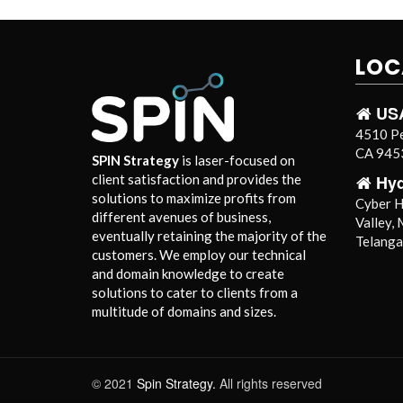
LOC
US
4510 Pe
CA 9453
SPIN Strategy
is laser-focused on
Hy
client satisfaction and provides the
solutions to maximize profits from
Cyber Hi
different avenues of business,
Valley,
eventually retaining the majority of the
Telang
customers. We employ our technical
and domain knowledge to create
solutions to cater to clients from a
multitude of domains and sizes.
© 2021
Spin Strategy.
All rights reserved