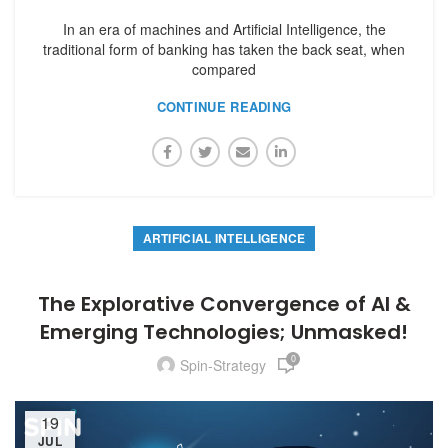
In an era of machines and Artificial Intelligence, the
traditional form of banking has taken the back seat, when
compared
CONTINUE READING
ARTIFICIAL INTELLIGENCE
The Explorative Convergence of AI &
Emerging Technologies; Unmasked!
0
Spin-Strategy
19
JUL