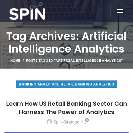
Tag Archives: Artificial
Intelligence Analytics
HOME
POSTS TAGGED "ARTIFICIAL INTELLIGENCE ANALYTICS"
,
BANKING ANALYTICS
RETAIL BANKING ANALYTICS
Learn How US Retail Banking Sector Can
Harness The Power of Analytics
0
Spin-Strategy