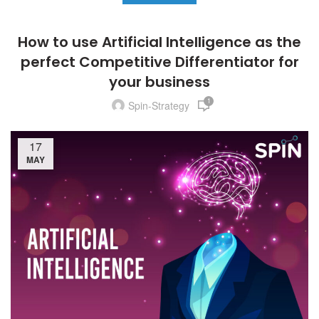
How to use Artificial Intelligence as the
perfect Competitive Differentiator for
your business
1
Spin-Strategy
17
MAY