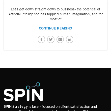
Let’s get down straight down to business- the potential of
Artificial Intelligence has toppled human imagination, and for
most of
CONTINUE READING
SPIN Strategy
is laser-focused on client satisfaction and