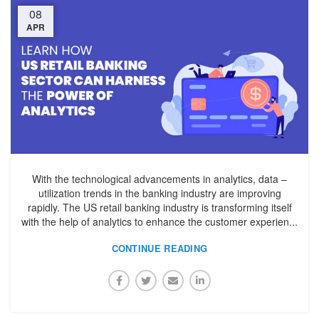
08
APR
With the technological advancements in analytics, data –
utilization trends in the banking industry are improving
rapidly. The US retail banking industry is transforming itself
with the help of analytics to enhance the customer experien...
CONTINUE READING