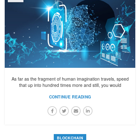
As far as the fragment of human imagination travels, speed
that up into hundred times more and still, you would
CONTINUE READING
BLOCKCHAIN