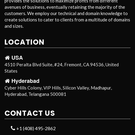
provides the solutions to maximize profits from different
avenues of business, eventually retaining the majority of the
customers. We employ our technical and domain knowledge to
create solutions to cater to clients from a multitude of domains
and sizes.
LOCATION
USA
4510 Peralta Blvd Suite, #24, Fremont, CA 94536, United
States
Hyderabad
Cyber Hills Colony, VIP Hills, Silicon Valley, Madhapur,
Hyderabad, Telangana 500081
CONTACT US
+1 (408) 495-2862