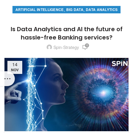
,
,
ARTIFICIAL INTELLIGENCE
BIG DATA
DATA ANALYTICS
Is Data Analytics and AI the future of
hassle-free Banking services?
0
Spin-Strategy
14
NOV