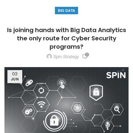
BIG DATA
Is joining hands with Big Data Analytics
the only route for Cyber Security
programs?
1
Spin-Strategy
03
JUN