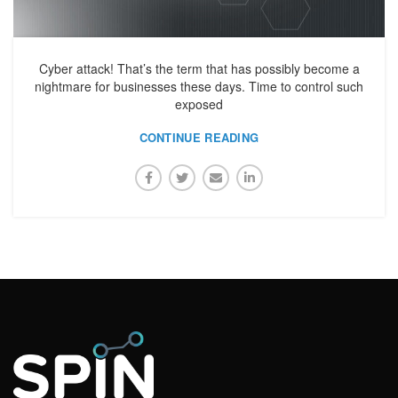
Cyber attack! That’s the term that has possibly become a
nightmare for businesses these days. Time to control such
exposed
CONTINUE READING