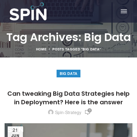
Tag Archives: Big Data
HOME
POSTS TAGGED "BIG DATA"
BIG DATA
Can tweaking Big Data Strategies help
in Deployment? Here is the answer
0
Spin-Strategy
21
JUN