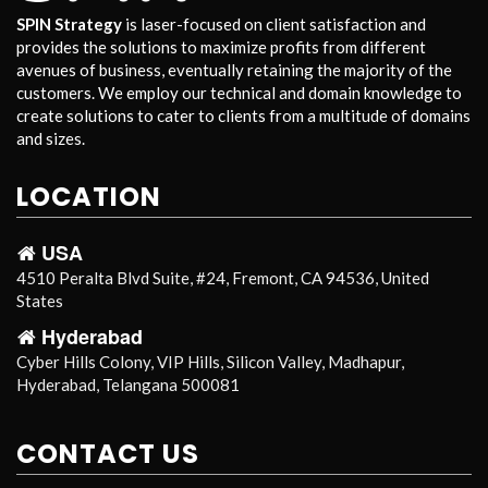
SPIN Strategy
is laser-focused on client satisfaction and
provides the solutions to maximize profits from different
avenues of business, eventually retaining the majority of the
customers. We employ our technical and domain knowledge to
create solutions to cater to clients from a multitude of domains
and sizes.
LOCATION
USA
4510 Peralta Blvd Suite, #24, Fremont, CA 94536, United
States
Hyderabad
Cyber Hills Colony, VIP Hills, Silicon Valley, Madhapur,
Hyderabad, Telangana 500081
CONTACT US