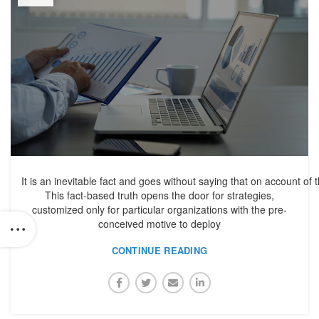
It is an inevitable fact and goes without saying that on account of 
This fact-based truth opens the door for strategies,
customized only for particular organizations with the pre-
conceived motive to deploy
CONTINUE READING