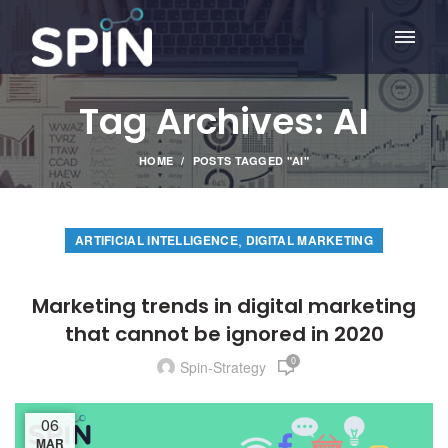
Tag Archives: AI
HOME
POSTS TAGGED "AI"
,
ARTIFICIAL INTELLIGENCE
DIGITAL MARKETING
Marketing trends in digital marketing
that cannot be ignored in 2020
0
Spin-Strategy
06
MAR