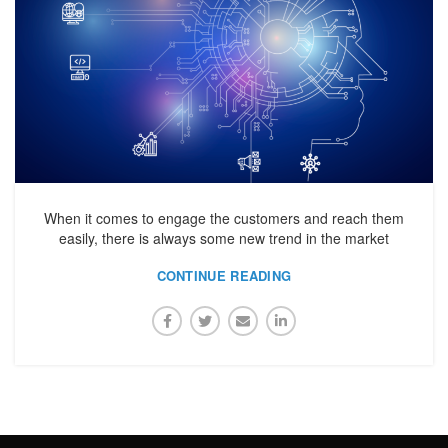
When it comes to engage the customers and reach them
easily, there is always some new trend in the market
CONTINUE READING