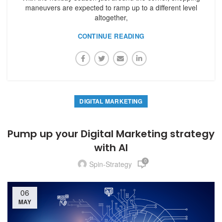
maneuvers are expected to ramp up to a different level
altogether,
CONTINUE READING
DIGITAL MARKETING
Pump up your Digital Marketing strategy
with AI
0
Spin-Strategy
06
MAY