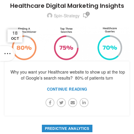
Healthcare Digital Marketing Insights
0
Spin-Strategy
18
OCT
Why you want your Healthcare website to show up at the top
of Google’s search results? 80% of patients turn
CONTINUE READING
PREDICTIVE ANALYTICS