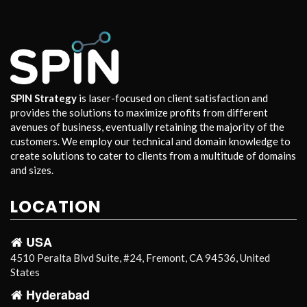
SPIN Strategy
is laser-focused on client satisfaction and
provides the solutions to maximize profits from different
avenues of business, eventually retaining the majority of the
customers. We employ our technical and domain knowledge to
create solutions to cater to clients from a multitude of domains
and sizes.
LOCATION
USA
4510 Peralta Blvd Suite, #24, Fremont, CA 94536, United
States
Hyderabad