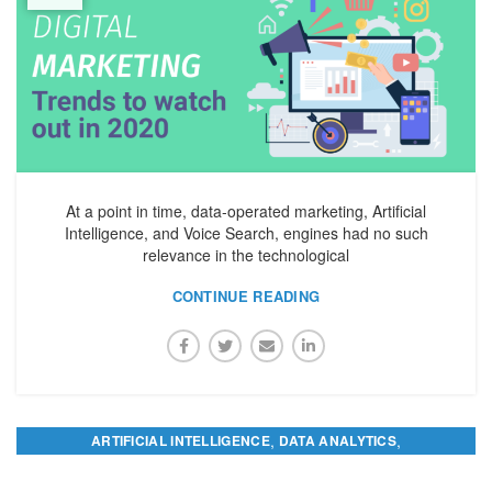
At a point in time, data-operated marketing, Artificial
Intelligence, and Voice Search, engines had no such
relevance in the technological
CONTINUE READING
,
,
ARTIFICIAL INTELLIGENCE
DATA ANALYTICS
,
DIGITAL MARKETING
PREDICTIVE ANALYTICS