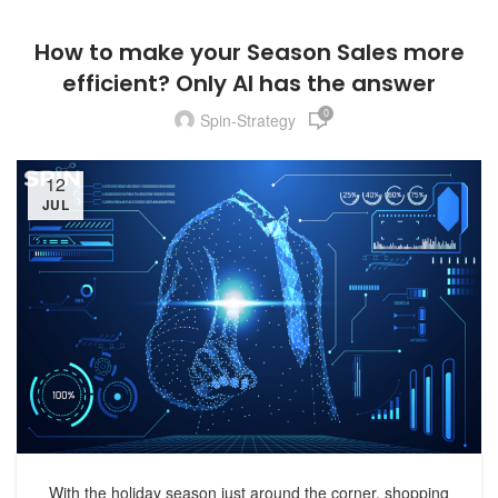
How to make your Season Sales more
efficient? Only AI has the answer
0
Spin-Strategy
12
JUL
With the holiday season just around the corner, shopping