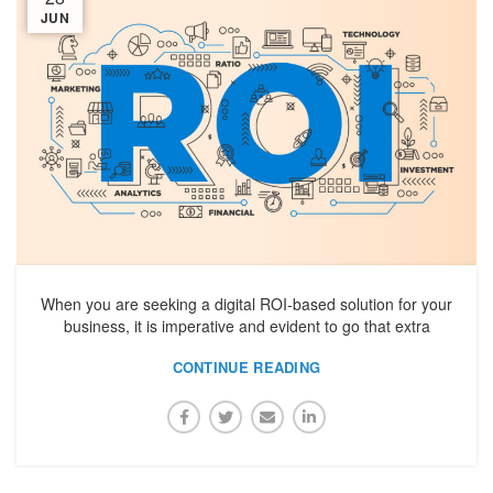
JUN
When you are seeking a digital ROI-based solution for your
business, it is imperative and evident to go that extra
CONTINUE READING