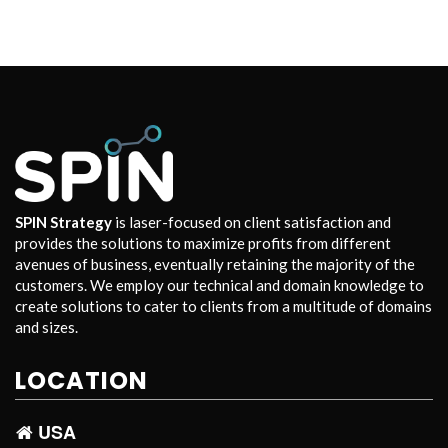
SPIN Strategy
is laser-focused on client satisfaction and
provides the solutions to maximize profits from different
avenues of business, eventually retaining the majority of the
customers. We employ our technical and domain knowledge to
create solutions to cater to clients from a multitude of domains
and sizes.
LOCATION
USA