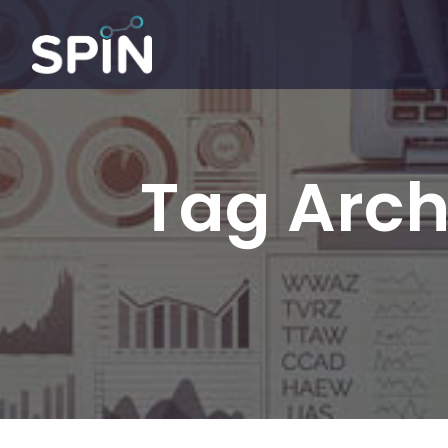
Tag Arch