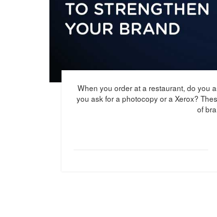
When you order at a restaurant, do you a
you ask for a photocopy or a Xerox? The
of br