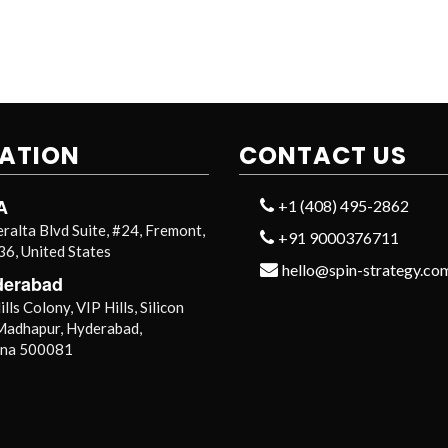
ATION
CONTACT US
A
+1 (408) 495-2862
ralta Blvd Suite, #24, Fremont,
+91 9000376711
6, United States
hello@spin-strategy.co
derabad
lls Colony, VIP Hills, Silicon
 Madhapur, Hyderabad,
ana 500081