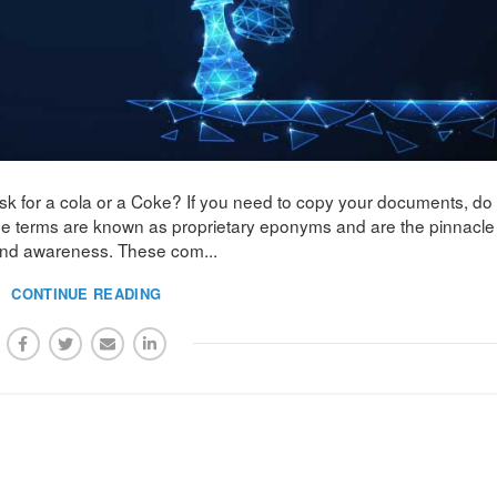
sk for a cola or a Coke? If you need to copy your documents, do
se terms are known as proprietary eponyms and are the pinnacle
and awareness. These com...
CONTINUE READING