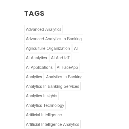
TAGS
Advanced Analytics
Advanced Analytics In Banking
Agriculture Organization
AI
AI Analytics
AI And IoT
AI Applications
AI FaceApp
Analytics
Analytics In Banking
Analytics In Banking Services
Analytics Insights
Analytics Technology
Artificial Intelligence
Artificial Intelligence Analytics