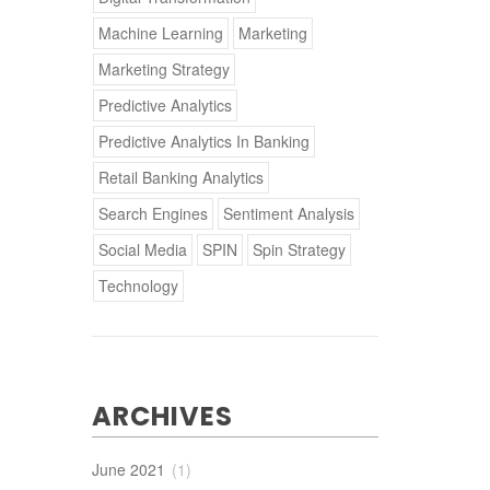
Machine Learning
Marketing
Marketing Strategy
Predictive Analytics
Predictive Analytics In Banking
Retail Banking Analytics
Search Engines
Sentiment Analysis
Social Media
SPIN
Spin Strategy
Technology
ARCHIVES
June 2021
(1)