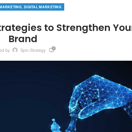
,
MARKETING
DIGITAL MARKETING
trategies to Strengthen You
Brand
0
ted by
Spin-Strategy