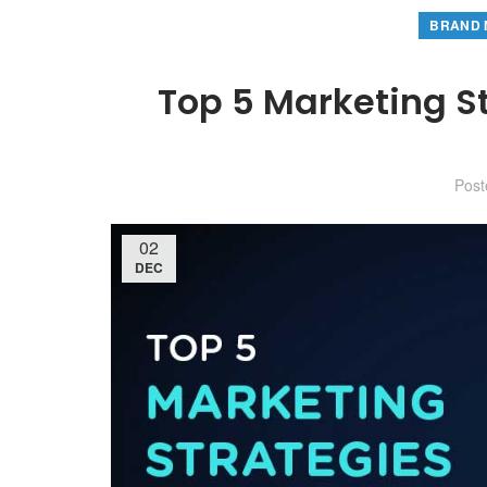
BRAND 
Top 5 Marketing S
Pos
02
DEC