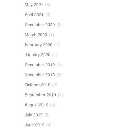
May 2021
(3)
April 2021
(3)
December 2020
(3)
March 2020
(1)
February 2020
(1)
January 2020
(1)
December 2019
(1)
November 2019
(3)
October 2019
(2)
September 2019
(2)
August 2019
(4)
July 2019
(2)
June 2019
(4)