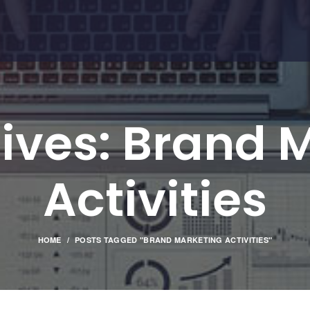
ives: Brand 
Activities
HOME
POSTS TAGGED "BRAND MARKETING ACTIVITIES"