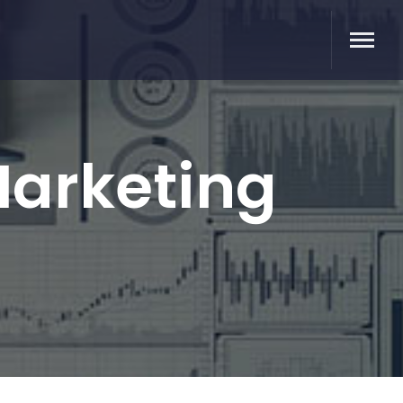
Marketing