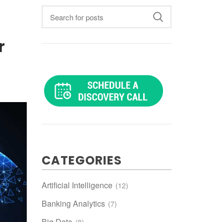
r
CATEGORIES
Artificial Intelligence
(12)
Banking Analytics
(7)
Big Data
(8)