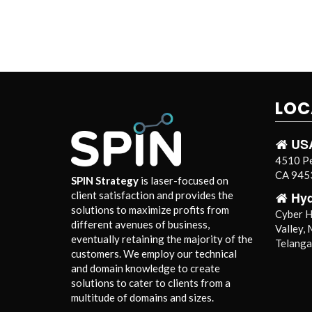
LOC
US
4510 Pe
CA 9453
SPIN Strategy
is laser-focused on
Hy
client satisfaction and provides the
solutions to maximize profits from
Cyber Hi
different avenues of business,
Valley,
eventually retaining the majority of the
Telang
customers. We employ our technical
and domain knowledge to create
solutions to cater to clients from a
multitude of domains and sizes.