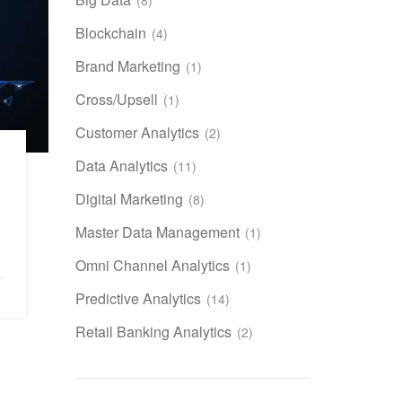
Blockchain
(4)
Brand Marketing
(1)
Cross/Upsell
(1)
Customer Analytics
(2)
Data Analytics
(11)
Digital Marketing
(8)
Master Data Management
(1)
Omni Channel Analytics
(1)
Predictive Analytics
(14)
Retail Banking Analytics
(2)