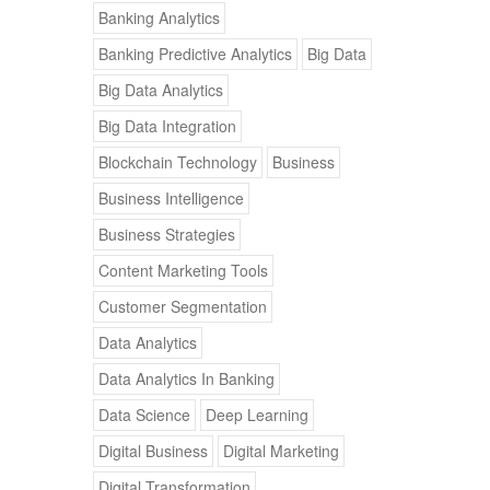
Banking Analytics
Banking Predictive Analytics
Big Data
Big Data Analytics
Big Data Integration
Blockchain Technology
Business
Business Intelligence
Business Strategies
Content Marketing Tools
Customer Segmentation
Data Analytics
Data Analytics In Banking
Data Science
Deep Learning
Digital Business
Digital Marketing
Digital Transformation