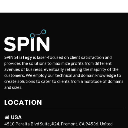
SPIN Strategy
is laser-focused on client satisfaction and
provides the solutions to maximize profits from different
avenues of business, eventually retaining the majority of the
customers. We employ our technical and domain knowledge to
create solutions to cater to clients from a multitude of domains
and sizes.
LOCATION
USA
4510 Peralta Blvd Suite, #24, Fremont, CA 94536, United