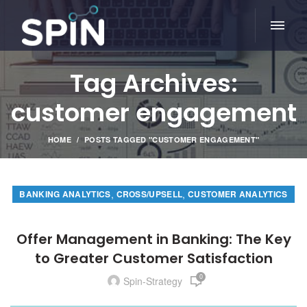
Tag Archives:
customer engagement
HOME
POSTS TAGGED "CUSTOMER ENGAGEMENT"
,
,
BANKING ANALYTICS
CROSS/UPSELL
CUSTOMER ANALYTICS
Offer Management in Banking: The Key
to Greater Customer Satisfaction
0
Spin-Strategy