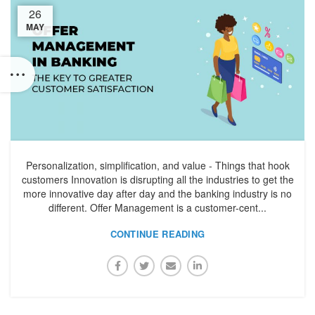
26
MAY
Personalization, simplification, and value - Things that hook
customers Innovation is disrupting all the industries to get the
more innovative day after day and the banking industry is no
different. Offer Management is a customer-cent...
CONTINUE READING