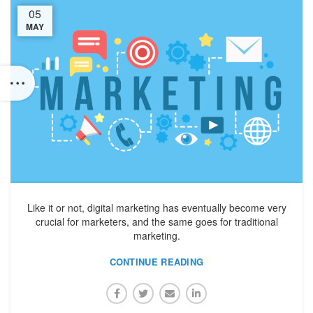
05
MAY
Like it or not, digital marketing has eventually become very
crucial for marketers, and the same goes for traditional
marketing.
CONTINUE READING