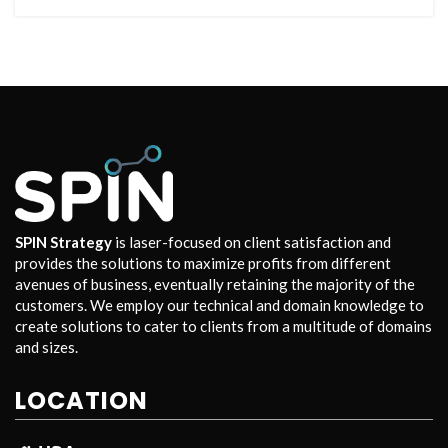
SPIN Strategy
is laser-focused on client satisfaction and
provides the solutions to maximize profits from different
avenues of business, eventually retaining the majority of the
customers. We employ our technical and domain knowledge to
create solutions to cater to clients from a multitude of domains
and sizes.
LOCATION