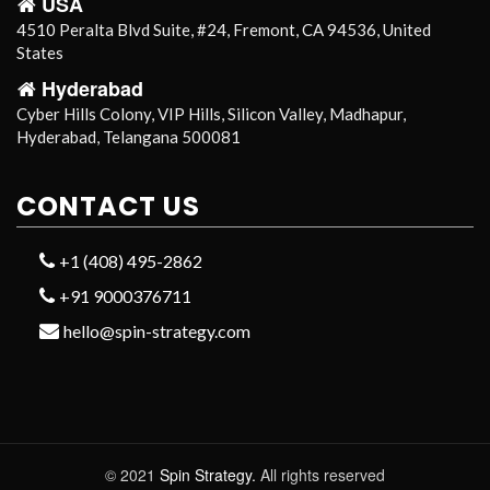
USA
4510 Peralta Blvd Suite, #24, Fremont, CA 94536, United
States
Hyderabad
Cyber Hills Colony, VIP Hills, Silicon Valley, Madhapur,
Hyderabad, Telangana 500081
CONTACT US
+1 (408) 495-2862
+91 9000376711
hello@spin-strategy.com
© 2021
Spin Strategy.
All rights reserved