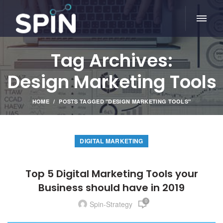
Tag Archives:
Design Marketing Tools
HOME
POSTS TAGGED "DESIGN MARKETING TOOLS"
DIGITAL MARKETING
Top 5 Digital Marketing Tools your
Business should have in 2019
0
Spin-Strategy