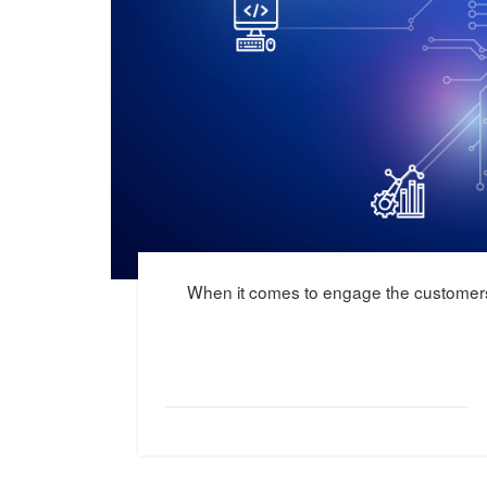
When it comes to engage the customers 