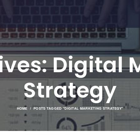
ves: Digital
Strategy
HOME
POSTS TAGGED "DIGITAL MARKETING STRATEGY"