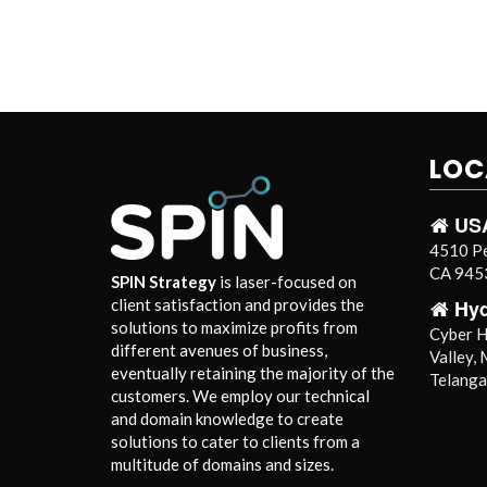
LOC
US
4510 Pe
CA 9453
SPIN Strategy
is laser-focused on
Hy
client satisfaction and provides the
solutions to maximize profits from
Cyber Hi
different avenues of business,
Valley,
eventually retaining the majority of the
Telang
customers. We employ our technical
and domain knowledge to create
solutions to cater to clients from a
multitude of domains and sizes.