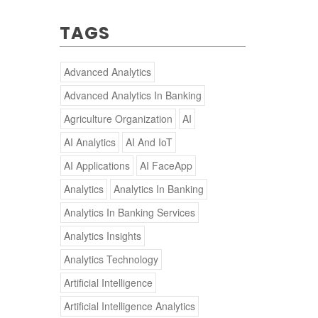
TAGS
Advanced Analytics
Advanced Analytics In Banking
Agriculture Organization
AI
AI Analytics
AI And IoT
AI Applications
AI FaceApp
Analytics
Analytics In Banking
Analytics In Banking Services
Analytics Insights
Analytics Technology
Artificial Intelligence
Artificial Intelligence Analytics