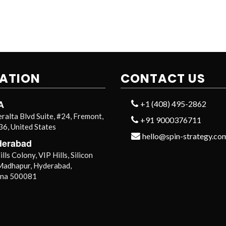
ATION
CONTACT US
A
+1 (408) 495-2862
ralta Blvd Suite, #24, Fremont,
+91 9000376711
6, United States
hello@spin-strategy.co
derabad
lls Colony, VIP Hills, Silicon
 Madhapur, Hyderabad,
ana 500081