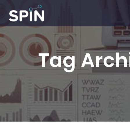
Tag Archi