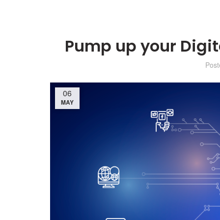
Pump up your Digit
Pos
06
MAY