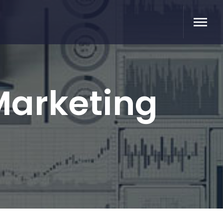
 Marketing