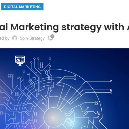
DIGITAL MARKETING
al Marketing strategy with 
0
ted by
Spin-Strategy