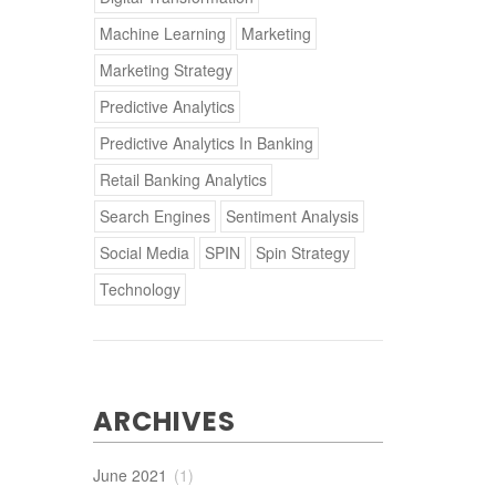
Machine Learning
Marketing
Marketing Strategy
Predictive Analytics
Predictive Analytics In Banking
Retail Banking Analytics
Search Engines
Sentiment Analysis
Social Media
SPIN
Spin Strategy
Technology
ARCHIVES
June 2021
(1)