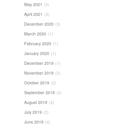
May 2021
(3)
April 2021
(3)
December 2020
(3)
March 2020
(1)
February 2020
(1)
January 2020
(1)
December 2019
(1)
November 2019
(3)
October 2019
(2)
September 2019
(2)
August 2019
(4)
July 2019
(2)
June 2019
(4)