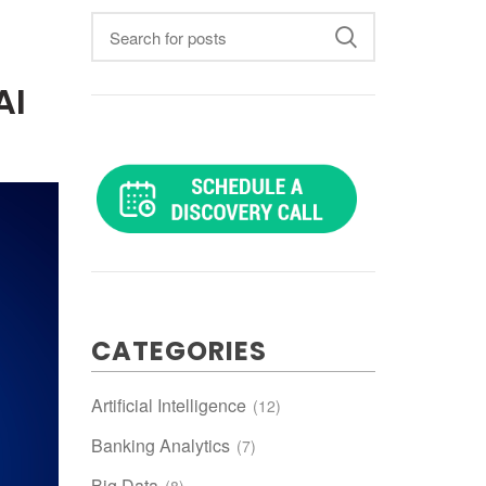
AI
CATEGORIES
Artificial Intelligence
(12)
Banking Analytics
(7)
Big Data
(8)