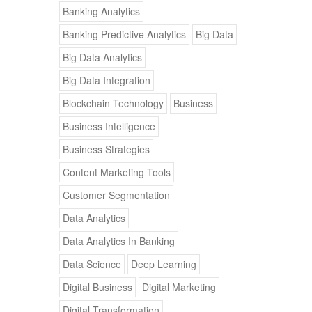
Banking Analytics
Banking Predictive Analytics
Big Data
Big Data Analytics
Big Data Integration
Blockchain Technology
Business
Business Intelligence
Business Strategies
Content Marketing Tools
Customer Segmentation
Data Analytics
Data Analytics In Banking
Data Science
Deep Learning
Digital Business
Digital Marketing
Digital Transformation