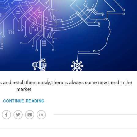
and reach them easily, there is always some new trend in the
market
CONTINUE READING