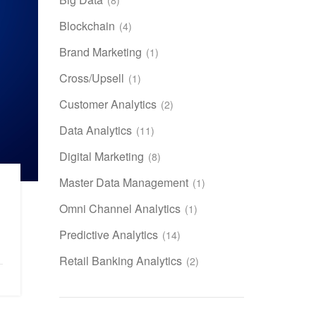
Blockchain
(4)
Brand Marketing
(1)
Cross/Upsell
(1)
Customer Analytics
(2)
Data Analytics
(11)
Digital Marketing
(8)
Master Data Management
(1)
Omni Channel Analytics
(1)
Predictive Analytics
(14)
Retail Banking Analytics
(2)