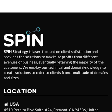
SPIN Strategy
is laser-focused on client satisfaction and
provides the solutions to maximize profits from different
avenues of business, eventually retaining the majority of the
customers. We employ our technical and domain knowledge to
create solutions to cater to clients from a multitude of domains
and sizes.
LOCATION
USA
4510 Peralta Blvd Suite, #24, Fremont, CA 94536, United