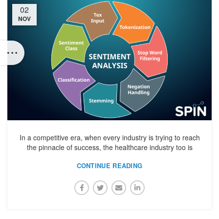
02
NOV
In a competitive era, when every industry is trying to reach
the pinnacle of success, the healthcare industry too is
CONTINUE READING