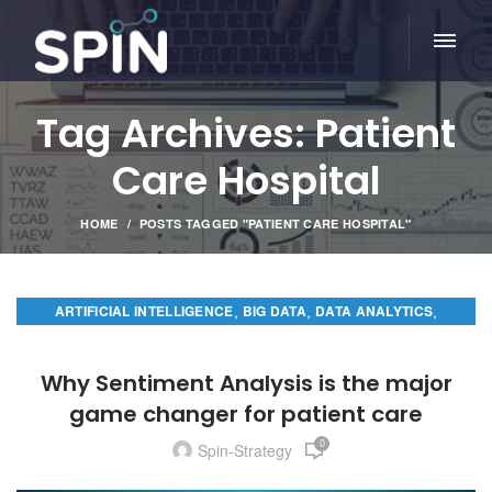
Tag Archives: Patient
Care Hospital
HOME
POSTS TAGGED "PATIENT CARE HOSPITAL"
,
,
,
ARTIFICIAL INTELLIGENCE
BIG DATA
DATA ANALYTICS
PREDICTIVE ANALYTICS
Why Sentiment Analysis is the major
game changer for patient care
0
Spin-Strategy