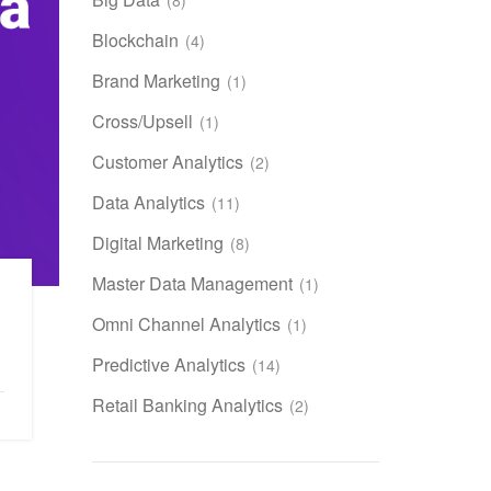
Blockchain
(4)
Brand Marketing
(1)
Cross/Upsell
(1)
Customer Analytics
(2)
Data Analytics
(11)
Digital Marketing
(8)
Master Data Management
(1)
Omni Channel Analytics
(1)
Predictive Analytics
(14)
Retail Banking Analytics
(2)