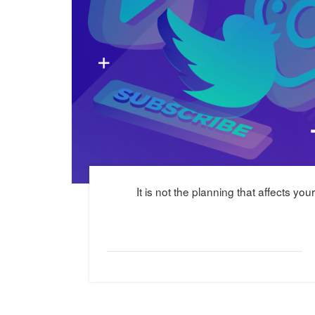
It is not the planning that affects yo