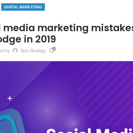
DIGITAL MARKETING
 media marketing mistakes
odge in 2019
0
ted by
Spin-Strategy