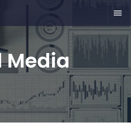
l Media