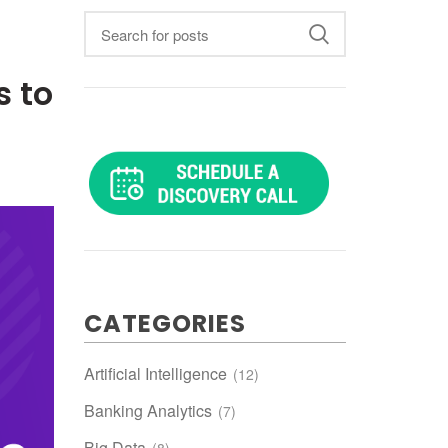
 to
CATEGORIES
Artificial Intelligence
(12)
Banking Analytics
(7)
Big Data
(8)