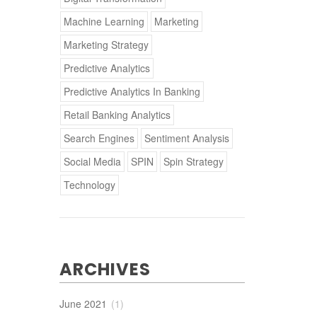
Machine Learning
Marketing
Marketing Strategy
Predictive Analytics
Predictive Analytics In Banking
Retail Banking Analytics
Search Engines
Sentiment Analysis
Social Media
SPIN
Spin Strategy
Technology
ARCHIVES
June 2021
(1)