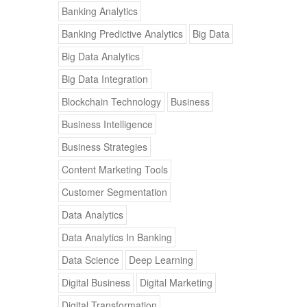
Banking Analytics
Banking Predictive Analytics
Big Data
Big Data Analytics
Big Data Integration
Blockchain Technology
Business
Business Intelligence
Business Strategies
Content Marketing Tools
Customer Segmentation
Data Analytics
Data Analytics In Banking
Data Science
Deep Learning
Digital Business
Digital Marketing
Digital Transformation