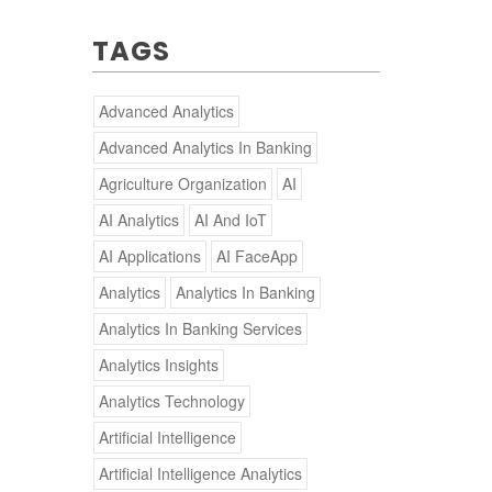
TAGS
Advanced Analytics
Advanced Analytics In Banking
Agriculture Organization
AI
AI Analytics
AI And IoT
AI Applications
AI FaceApp
Analytics
Analytics In Banking
Analytics In Banking Services
Analytics Insights
Analytics Technology
Artificial Intelligence
Artificial Intelligence Analytics