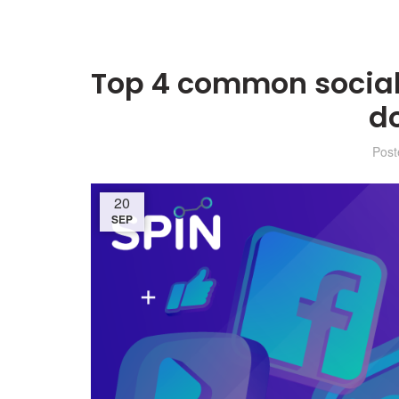
Top 4 common social
d
Pos
20
SEP