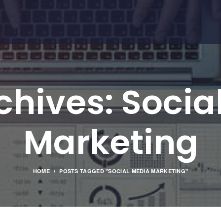
chives: Socia
Marketing
HOME
POSTS TAGGED "SOCIAL MEDIA MARKETING"