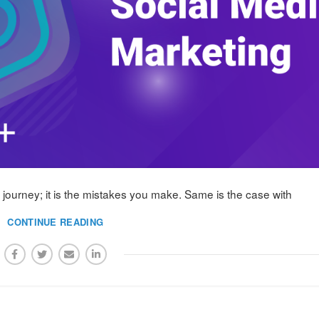
ur journey; it is the mistakes you make. Same is the case with
CONTINUE READING