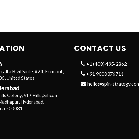
ATION
CONTACT US
A
+1 (408) 495-2862
ralta Blvd Suite, #24, Fremont,
+91 9000376711
6, United States
hello@spin-strategy.co
derabad
lls Colony, VIP Hills, Silicon
 Madhapur, Hyderabad,
ana 500081