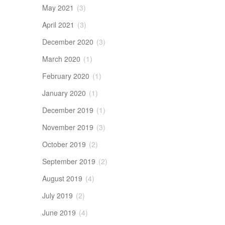
May 2021
(3)
April 2021
(3)
December 2020
(3)
March 2020
(1)
February 2020
(1)
January 2020
(1)
December 2019
(1)
November 2019
(3)
October 2019
(2)
September 2019
(2)
August 2019
(4)
July 2019
(2)
June 2019
(4)