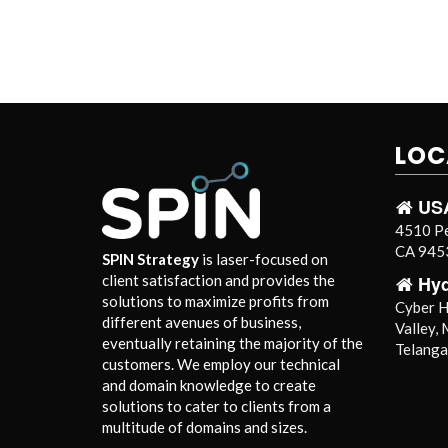
LOC
US
4510 Pe
CA 9453
SPIN Strategy
is laser-focused on
Hy
client satisfaction and provides the
solutions to maximize profits from
Cyber Hi
different avenues of business,
Valley,
eventually retaining the majority of the
Telang
customers. We employ our technical
and domain knowledge to create
solutions to cater to clients from a
multitude of domains and sizes.