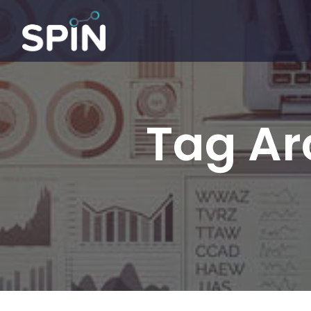
Tag Ar