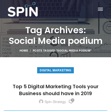
Tag Archives:
Social Media podium
HOME
POSTS TAGGED "SOCIAL MEDIA PODIUM"
DIGITAL MARKETING
Top 5 Digital Marketing Tools your
Business should have in 2019
0
Spin-Strategy