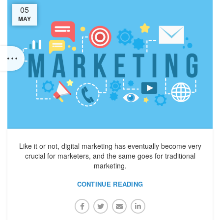
05
MAY
Like it or not, digital marketing has eventually become very
crucial for marketers, and the same goes for traditional
marketing.
CONTINUE READING