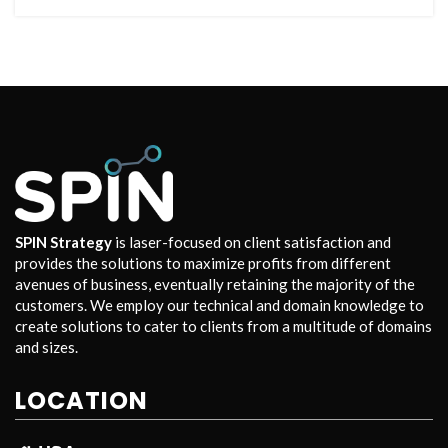
SPIN Strategy
is laser-focused on client satisfaction and
provides the solutions to maximize profits from different
avenues of business, eventually retaining the majority of the
customers. We employ our technical and domain knowledge to
create solutions to cater to clients from a multitude of domains
and sizes.
LOCATION