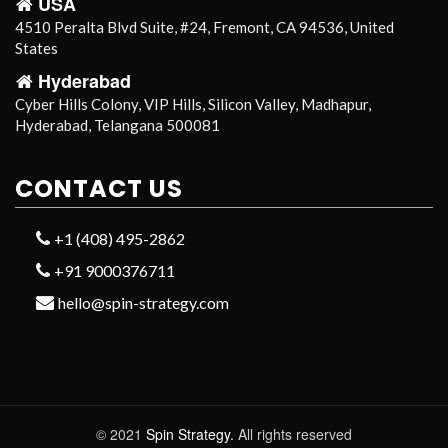
USA
4510 Peralta Blvd Suite, #24, Fremont, CA 94536, United
States
Hyderabad
Cyber Hills Colony, VIP Hills, Silicon Valley, Madhapur,
Hyderabad, Telangana 500081
CONTACT US
+1 (408) 495-2862
+91 9000376711
hello@spin-strategy.com
© 2021
Spin Strategy.
All rights reserved