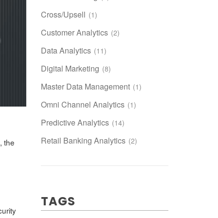
Cross/Upsell
(1)
Customer Analytics
(2)
Data Analytics
(11)
Digital Marketing
(8)
Master Data Management
(1)
Omni Channel Analytics
(1)
Predictive Analytics
(14)
Retail Banking Analytics
(2)
, the
TAGS
urity