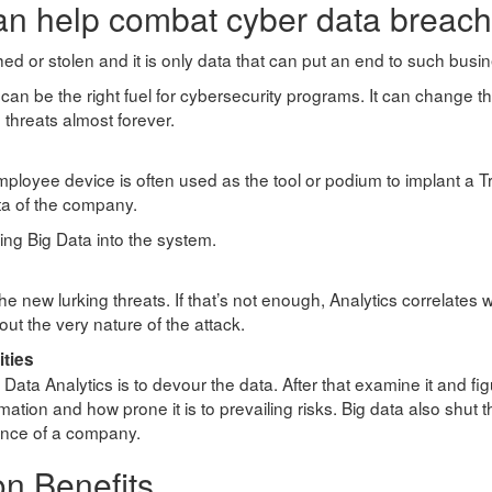
an help combat cyber data breac
 poached or stolen and it is only data that can put an end to such b
can be the right fuel for cybersecurity programs. It can change 
 threats almost forever.
employee device is often used as the tool or podium to implant a T
ta of the company.
ing Big Data into the system.
 the new lurking threats. If that’s not enough, Analytics correlates w
ut the very nature of the attack.
ities
a Analytics is to devour the data. After that examine it and fig
ation and how prone it is to prevailing risks. Big data also shut 
sence of a company.
on Benefits