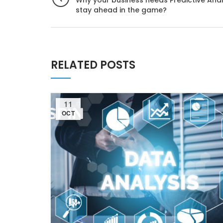
Why your business needs Predictive Anal
stay ahead in the game?
RELATED POSTS
11
OCT