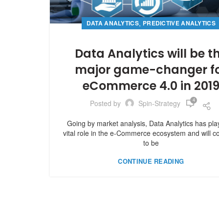
,
DATA ANALYTICS
PREDICTIVE ANALYTICS
Data Analytics will be t
major game-changer f
eCommerce 4.0 in 201
4
Posted by
Spin-Strategy
Going by market analysis, Data Analytics has pl
vital role in the e-Commerce ecosystem and will c
to be
CONTINUE READING