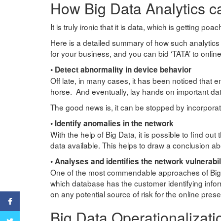
How Big Data Analytics c
It is truly ironic that it is data, which is getting
Here is a detailed summary of how such analytics 
for your business, and you can bid ‘TATA’ to online
• Detect abnormality in device behavior
Off late, in many cases, it has been noticed that 
horse. And eventually, lay hands on important da
The good news is, it can be stopped by incorporat
• Identify anomalies in the network
With the help of Big Data, it is possible to find out
data available. This helps to draw a conclusion abo
• Analyses and identifies the network vulnerabil
One of the most commendable approaches of Big Dat
which database has the customer identifying inform
on any potential source of risk for the online pre
Facebook
Big Data Operationalizati