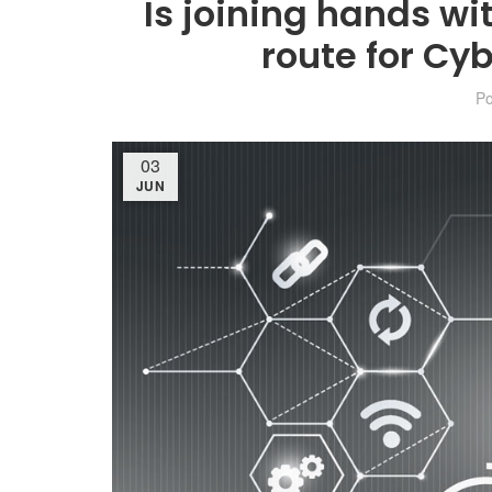
Is joining hands wi
route for Cy
P
03
JUN