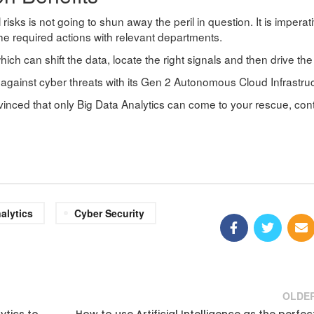
al risks is not going to shun away the peril in question. It is imperat
 the required actions with relevant departments.
ich can shift the data, locate the right signals and then drive the 
against cyber threats with its Gen 2 Autonomous Cloud Infrastructu
nvinced that only Big Data Analytics can come to your rescue, con
alytics
Cyber Security
OLDE