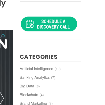
ly
CATEGORIES
Artificial Intelligence
(12)
Banking Analytics
(7)
Big Data
(8)
Blockchain
(4)
Brand Marketing
(1)