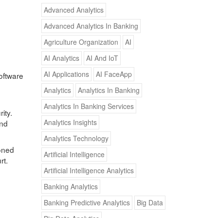
Advanced Analytics
Advanced Analytics In Banking
Agriculture Organization
AI
AI Analytics
AI And IoT
AI Applications
AI FaceApp
software
Analytics
Analytics In Banking
Analytics In Banking Services
ity.
Analytics Insights
and
Analytics Technology
ioned
Artificial Intelligence
rt.
Artificial Intelligence Analytics
Banking Analytics
Banking Predictive Analytics
Big Data