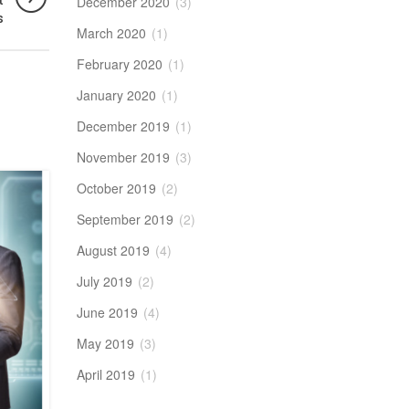
t
December 2020
(3)
s
March 2020
(1)
February 2020
(1)
January 2020
(1)
December 2019
(1)
November 2019
(3)
October 2019
(2)
21
JUN
September 2019
(2)
August 2019
(4)
July 2019
(2)
June 2019
(4)
May 2019
(3)
April 2019
(1)
BIG DATA