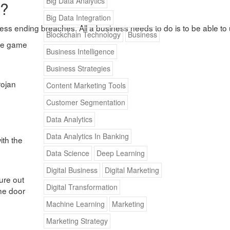
Big Data Analytics
h?
Big Data Integration
usiness ending breaches. All a business needs to do is to be able to
Blockchain Technology
Business
the game
Business Intelligence
Business Strategies
rojan
Content Marketing Tools
Customer Segmentation
Data Analytics
Data Analytics In Banking
ith the
Data Science
Deep Learning
Digital Business
Digital Marketing
ure out
Digital Transformation
the door
Machine Learning
Marketing
Marketing Strategy