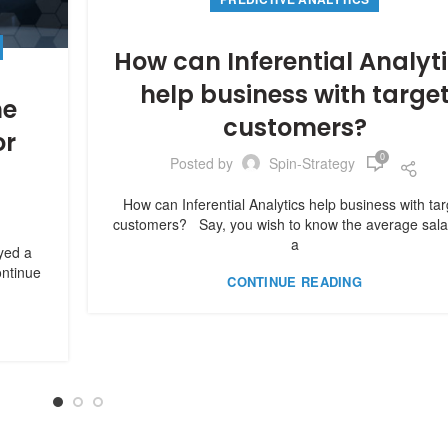
How can Inferential Analyt
help business with targe
he
customers?
or
0
Posted by
Spin-Strategy
9
How can Inferential Analytics help business with tar
customers? Say, you wish to know the average sala
a
ayed a
ontinue
CONTINUE READING