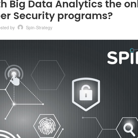
th Big Data Analytics the on
ber Security programs?
osted by
Spin-Strategy