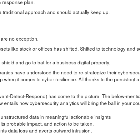
h response plan.
a traditional approach and should actually keep up.
 are no exception.
sets like stock or offices has shifted. Shifted to technology and 
 shield and go to bat for a business digital property.
panies have understood the need to re-strategize their cybersecur
 when it comes to cyber resilience. All thanks to the persistent 
revent-Detect-Respond) has come to the picture. The below-ment
ew entails how cybersecurity analytics will bring the ball in your cou
 unstructured data in meaningful actionable insights
its probable impact, and action to be taken.
ents data loss and averts outward intrusion.