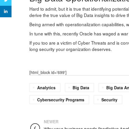
Twitter
Hard to admit, but it is true that identifying potenti
linkedin
derive the true value of Big Data insights to drive
Being armed with operationalization capabilities, wh
In tune with this, recently Oracle has waged a war 
If you too are a victim of Cyber Threats and is co
long security your organization deserves.
[html_block id='699']
Analytics
Big Data
Big Data An
Cybersecurity Programs
Security
NEWER