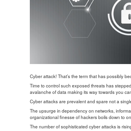
Cyber attack! That’s the term that has possibly 
Time to control such exposed threats has stepped 
avalanche of data making its way towards you c
Cyber attacks are prevalent and spare not a singl
The upsurge in dependency on networks, informati
organizational finesse of hackers boils down to onl
The number of sophisticated cyber attacks is rising.