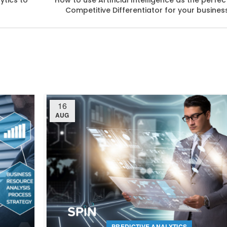
ytics to
How to use Artificial Intelligence as the perfec
Competitive Differentiator for your busines
16
AUG
PREDICTIVE ANALYTICS