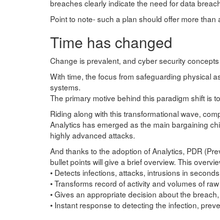
breaches clearly indicate the need for data breac
Point to note- such a plan should offer more than 
Time has changed
Change is prevalent, and cyber security concepts
With time, the focus from safeguarding physical as
systems.
The primary motive behind this paradigm shift is to
Riding along with this transformational wave, com
Analytics has emerged as the main bargaining chip
highly advanced attacks.
And thanks to the adoption of Analytics, PDR (P
bullet points will give a brief overview. This overvi
• Detects infections, attacks, intrusions in seconds
• Transforms record of activity and volumes of raw
• Gives an appropriate decision about the breach, 
• Instant response to detecting the infection, prev