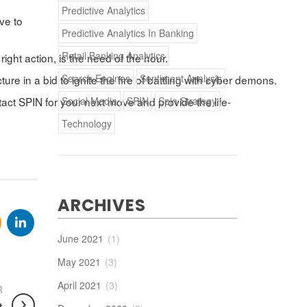
Predictive Analytics
ive to
Predictive Analytics In Banking
Retail Banking Analytics
right action, is the need of the hour.
Search Engines
Sentiment Analysis
re in a bid to ignite the fire of battling with cyber demons.
Social Media
SPIN
Spin Strategy
tact SPIN for your next move and provide the life-
Technology
ARCHIVES
June 2021
(1)
May 2021
(3)
April 2021
(3)
R