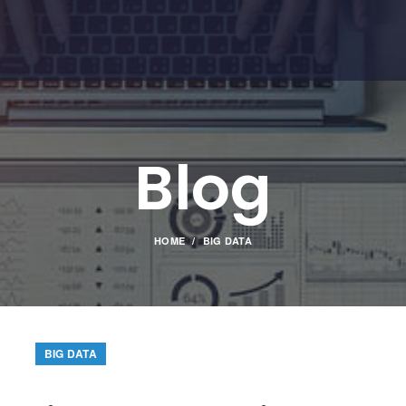
Blog
HOME
BIG DATA
BIG DATA