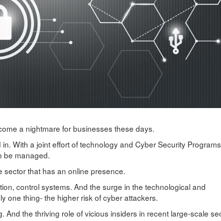
become a nightmare for businesses these days.
in. With a joint effort of technology and Cyber Security Programs
an be managed.
e sector that has an online presence.
on, control systems. And the surge in the technological and
y one thing- the higher risk of cyber attackers.
 And the thriving role of vicious insiders in recent large-scale sec