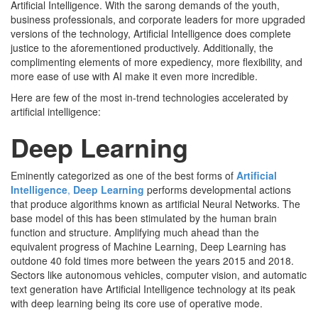
Artificial Intelligence. With the sarong demands of the youth,
business professionals, and corporate leaders for more upgraded
versions of the technology, Artificial Intelligence does complete
justice to the aforementioned productively. Additionally, the
complimenting elements of more expediency, more flexibility, and
more ease of use with AI make it even more incredible.
Here are few of the most in-trend technologies accelerated by
artificial intelligence:
Deep Learning
Eminently categorized as one of the best forms of
Artificial
Intelligence
,
Deep Learning
performs developmental actions
that produce algorithms known as artificial Neural Networks. The
base model of this has been stimulated by the human brain
function and structure. Amplifying much ahead than the
equivalent progress of Machine Learning, Deep Learning has
outdone 40 fold times more between the years 2015 and 2018.
Sectors like autonomous vehicles, computer vision, and automatic
text generation have Artificial Intelligence technology at its peak
with deep learning being its core use of operative mode.