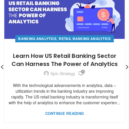
,
BANKING ANALYTICS
RETAIL BANKING ANALYTICS
Learn How US Retail Banking Sector
Can Harness The Power of Analytics
0
Spin-Strategy
With the technological advancements in analytics, data –
utilization trends in the banking industry are improving
rapidly. The US retail banking industry is transforming itself
with the help of analytics to enhance the customer experien...
CONTINUE READING