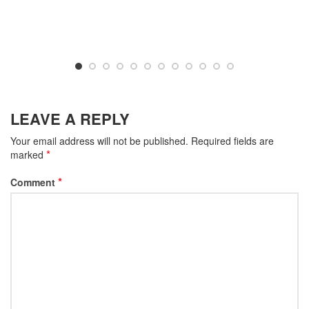
LEAVE A REPLY
Your email address will not be published.
Required fields are
*
marked
*
Comment