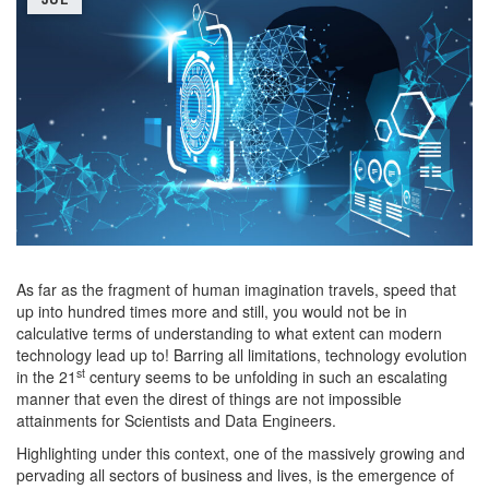
As far as the fragment of human imagination travels, speed that
up into hundred times more and still, you would not be in
calculative terms of understanding to what extent can modern
technology lead up to! Barring all limitations, technology evolution
st
in the 21
century seems to be unfolding in such an escalating
manner that even the direst of things are not impossible
attainments for Scientists and Data Engineers.
Highlighting under this context, one of the massively growing and
pervading all sectors of business and lives, is the emergence of