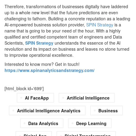
Therefore, transformations of businesses digitally have laddered
up to a whole new level that the future predictions are even
challenging to fathom. Building a concrete reputation as a leading
AI-empowered business solution provider,
SPIN Strategy
is a
name that is going to be your need of the hour. With a highly
qualified and certified competent team of engineers and Data
Scientists,
SPIN Strategy
understands the essence of the AI
revolution and its impact on business and leaves no stone turned
to improvise operational excellence.
Interested to know more? Get in touch!
https://www.spinanalyticsandstrategy.com/
[html_block id='699']
AI FaceApp
Artificial Intelligence
Artificial Intelligence Analytics
Business
Data Analytics
Deep Learning
Digital App
Digital Transformation