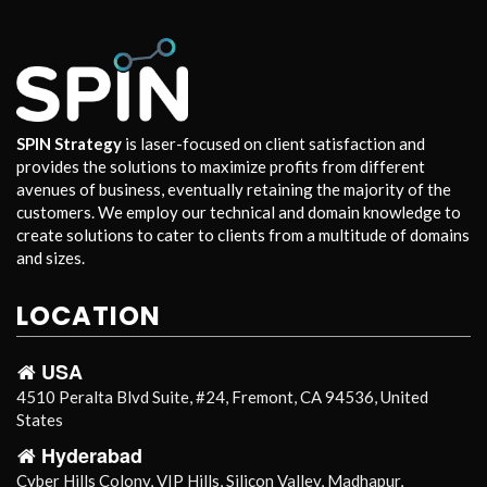
SPIN Strategy
is laser-focused on client satisfaction and
provides the solutions to maximize profits from different
avenues of business, eventually retaining the majority of the
customers. We employ our technical and domain knowledge to
create solutions to cater to clients from a multitude of domains
and sizes.
LOCATION
USA
4510 Peralta Blvd Suite, #24, Fremont, CA 94536, United
States
Hyderabad
Cyber Hills Colony, VIP Hills, Silicon Valley, Madhapur,