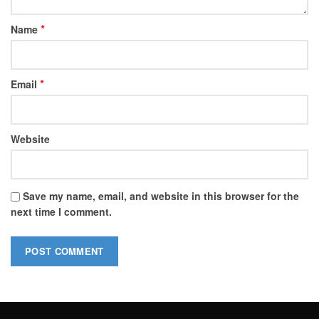
*
Name
*
Email
Website
Save my name, email, and website in this browser for the
next time I comment.