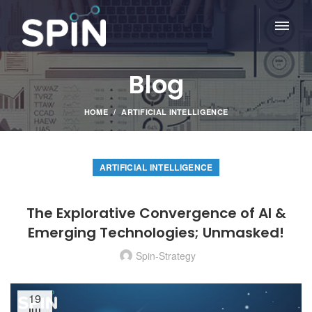
Blog
HOME
ARTIFICIAL INTELLIGENCE
ARTIFICIAL INTELLIGENCE
The Explorative Convergence of AI &
Emerging Technologies; Unmasked!
Spin-Strategy
19
JUL