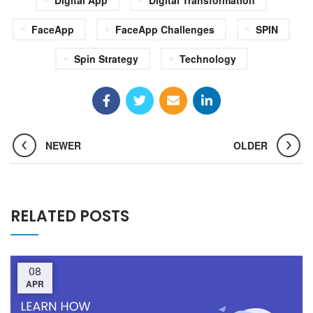
FaceApp
FaceApp Challenges
SPIN
Spin Strategy
Technology
NEWER
OLDER
RELATED POSTS
08
APR