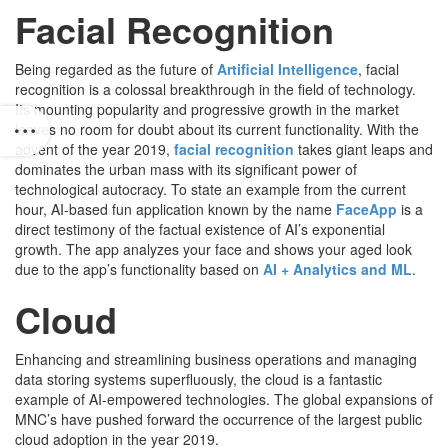
Facial Recognition
Being regarded as the future of
Artificial Intelligence
, facial
recognition is a colossal breakthrough in the field of technology.
Its mounting popularity and progressive growth in the market
leaves no room for doubt about its current functionality. With the
advent of the year 2019,
facial recognition
takes giant leaps and
dominates the urban mass with its significant power of
technological autocracy. To state an example from the current
hour, AI-based fun application known by the name
FaceApp
is a
direct testimony of the factual existence of AI’s exponential
growth. The app analyzes your face and shows your aged look
due to the app’s functionality based on
AI + Analytics and ML
.
Cloud
Enhancing and streamlining business operations and managing
data storing systems superfluously, the cloud is a fantastic
example of AI-empowered technologies. The global expansions of
MNC’s have pushed forward the occurrence of the largest public
cloud adoption in the year 2019.