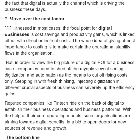
the fact that digital is actually the channel which is driving the
business these days.
2. Move over the cost factor
As witnessed in most cases, the focal point for
digital
businesses
is cost savings and productivity gains, which is linked
either with direct or indirect costs. The whole idea of giving utmost
importance to costing is to make certain the operational stability
flows in the organisation.
But, in order to view the big picture of a digital ROI for a business
case, companies need to shed off the myopic view of seeing
digitization and automation as the means to cut off rising costs
only. Stepping in with fresh thinking, injecting digitization in
different crucial aspects of business can severely up the efficiency
gains.
Reputed companies like Fintech ride on the back of digital to
establish their business operations and business platforms. With
the help of their core operating models, such organisations are
aiming towards digital benefits, in a bid to open doors for new
sources of revenue and growth.
The bottom line