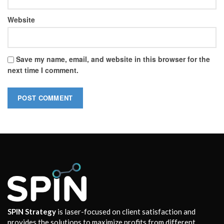
Website
Save my name, email, and website in this browser for the
next time I comment.
SPIN Strategy
is laser-focused on client satisfaction and
provides the solutions to maximize profits from different