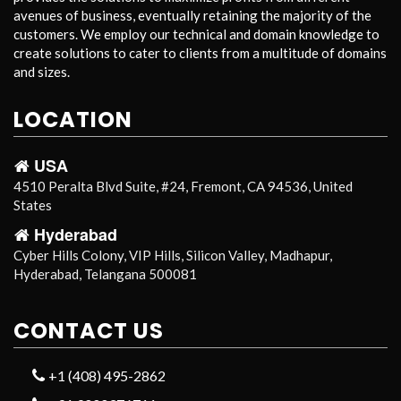
avenues of business, eventually retaining the majority of the
customers. We employ our technical and domain knowledge to
create solutions to cater to clients from a multitude of domains
and sizes.
LOCATION
USA
4510 Peralta Blvd Suite, #24, Fremont, CA 94536, United
States
Hyderabad
Cyber Hills Colony, VIP Hills, Silicon Valley, Madhapur,
Hyderabad, Telangana 500081
CONTACT US
+1 (408) 495-2862