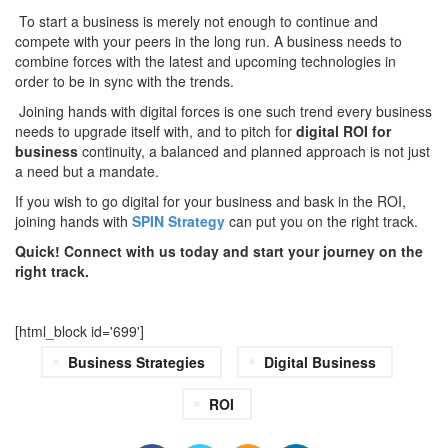
To start a business is merely not enough to continue and
compete with your peers in the long run. A business needs to
combine forces with the latest and upcoming technologies in
order to be in sync with the trends.
Joining hands with digital forces is one such trend every business
needs to upgrade itself with, and to pitch for
digital ROI for
business
continuity, a balanced and planned approach is not just
a need but a mandate.
If you wish to go digital for your business and bask in the ROI,
joining hands with
SPIN Strategy
can put you on the right track.
Quick! Connect with us today and start your journey on the
right track.
[html_block id='699']
Business Strategies
Digital Business
ROI