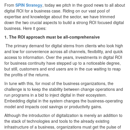
From
SPIN Strategy
, today we pitch in the good news to all about
digital ROI for a business case. Riding on our vast pool of
expertise and knowledge about the sector, we have trimmed
down the two crucial aspects to build a strong ROI focused digital
business. Here it goes:
1. The ROI approach must be all-comprehensive
The primary demand for digital stems from clients who look high
and low for convenience across all channels, flexibility, and quick
access to information. Over the years, investments in digital ROI
for business continuity have stepped up to a noticeable degree,
but still, customers and end users are in the cue waiting to reap
the profits of the returns.
In tune with this, for most of the business organizations, the
challenge is to keep the stability between change operations and
run programs in a bid to inject digital in their ecosystem.
Embedding digital in the system changes the business-operating
model and impacts cost savings or productivity gains.
Although the introduction of digitalization is merely an addition to
the stack of technologies and tools to the already existing
infrastructure of a business, organizations must get the pulse of