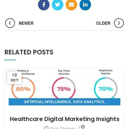
NEWER
OLDER
RELATED POSTS
18
OCT
,
,
ARTIFICIAL INTELLIGENCE
DATA ANALYTICS
,
DIGITAL MARKETING
PREDICTIVE ANALYTICS
Healthcare Digital Marketing Insights
0
Spin-Strategy