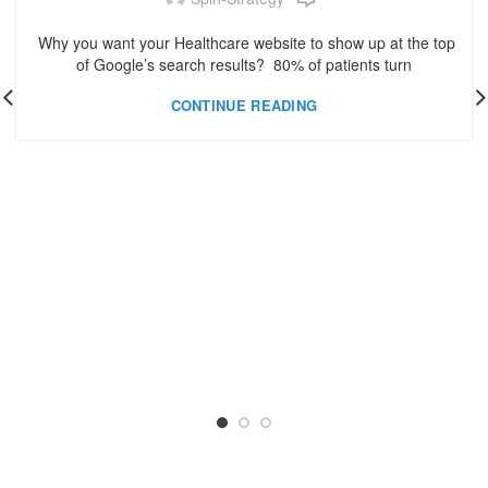
Why you want your Healthcare website to show up at the top
of Google’s search results? 80% of patients turn
CONTINUE READING