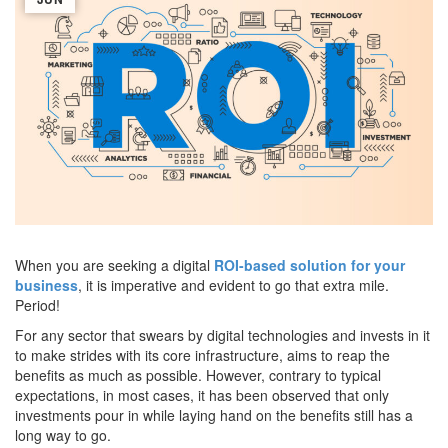
When you are seeking a digital
ROI-based solution for your
business
, it is imperative and evident to go that extra mile.
Period!
For any sector that swears by digital technologies and invests in it
to make strides with its core infrastructure, aims to reap the
benefits as much as possible. However, contrary to typical
expectations, in most cases, it has been observed that only
investments pour in while laying hand on the benefits still has a
long way to go.