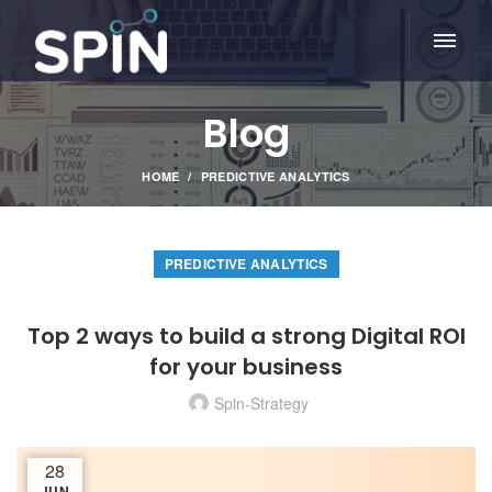
Blog
HOME
PREDICTIVE ANALYTICS
PREDICTIVE ANALYTICS
Top 2 ways to build a strong Digital ROI
for your business
Spin-Strategy
28
JUN