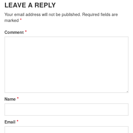
LEAVE A REPLY
Your email address will not be published.
Required fields are
*
marked
*
Comment
*
Name
*
Email