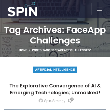
Tag Archives: FaceApp
Challenges
HOME
POSTS TAGGED "FACEAPP CHALLENGES"
ARTIFICIAL INTELLIGENCE
The Explorative Convergence of AI &
Emerging Technologies; Unmasked!
0
Spin-Strategy