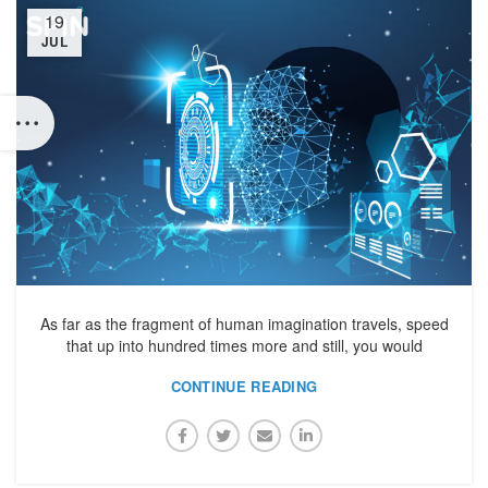
19
JUL
As far as the fragment of human imagination travels, speed
that up into hundred times more and still, you would
CONTINUE READING