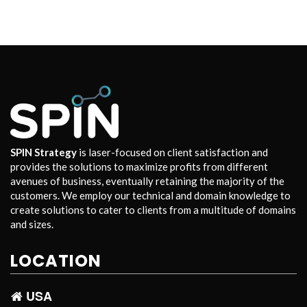
SPIN Strategy
is laser-focused on client satisfaction and
provides the solutions to maximize profits from different
avenues of business, eventually retaining the majority of the
customers. We employ our technical and domain knowledge to
create solutions to cater to clients from a multitude of domains
and sizes.
LOCATION
USA