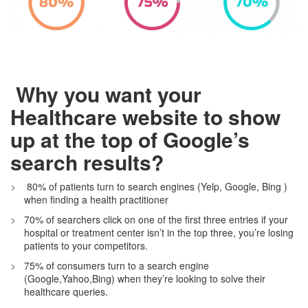
Why you want your
Healthcare website to show
up at the top of Google’s
search results?
80%
of patients turn to search engines (Yelp, Google, Bing )
when finding a health practitioner
70%
of searchers click on one of the first three entries if your
hospital or treatment center isn’t in the top three, you’re losing
patients to your competitors.
75%
of consumers turn to a search engine
(Google,Yahoo,Bing) when they’re looking to solve their
healthcare queries.