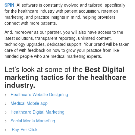
SPIN
AI software is constantly evolved and tailored specifically
for the healthcare industry with patient acquisition, retention
marketing, and practice insights in mind, helping providers
connect with more patients.
And, moreover as our partner, you will also have access to the
latest solutions, transparent reporting, unlimited content,
technology upgrades, dedicated support. Your brand will be taken
care of with feedback on how to grow your practice from like-
minded people who are medical marketing experts.
Let’s look at some of the
Best Digital
marketing tactics for the healthcare
industry.
Healthcare Website Designing
Medical Mobile app
Healthcare Digital Marketing
Social Media Marketing
Pay-Per-Click