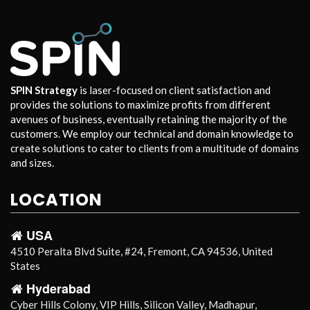
SPIN Strategy
is laser-focused on client satisfaction and
provides the solutions to maximize profits from different
avenues of business, eventually retaining the majority of the
customers. We employ our technical and domain knowledge to
create solutions to cater to clients from a multitude of domains
and sizes.
LOCATION
USA
4510 Peralta Blvd Suite, #24, Fremont, CA 94536, United
States
Hyderabad
Cyber Hills Colony, VIP Hills, Silicon Valley, Madhapur,