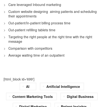
Care leveraged Inbound marketing
Custom website designing aiming patients and scheduling
their appointments
Out-patient/In-patient billing process time
Out-patient refilling tablets time
Targeting the right people at the right time with the right
message
Comparison with competitors
Average waiting time of an outpatient
[html_block id='699']
AI
Artificial Intelligence
Content Marketing Tools
Digital Business
Digital Marketing
Patient Insights