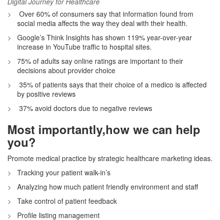
Digital Journey for Healthcare
Over 60% of consumers say that information found from
social media affects the way they deal with their health.
Google’s Think Insights has shown 119% year-over-year
increase in YouTube traffic to hospital sites.
75% of adults say online ratings are important to their
decisions about provider choice
35% of patients says that their choice of a medico is affected
by positive reviews
37% avoid doctors due to negative reviews
Most importantly,how we can help
you?
Promote medical practice by strategic healthcare marketing ideas.
Tracking your patient walk-in’s
Analyzing how much patient friendly environment and staff
Take control of patient feedback
Profile listing management