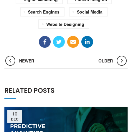
Search Engines
Social Media
Website Designing
NEWER
OLDER
RELATED POSTS
10
DEC