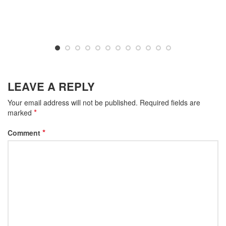
LEAVE A REPLY
Your email address will not be published.
Required fields are
*
marked
*
Comment