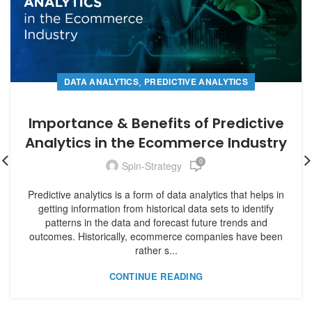
,
DATA ANALYTICS
PREDICTIVE ANALYTICS
Importance & Benefits of Predictive
Analytics in the Ecommerce Industry
0
Spin-Strategy
Predictive analytics is a form of data analytics that helps in
getting information from historical data sets to identify
patterns in the data and forecast future trends and
outcomes. Historically, ecommerce companies have been
rather s...
CONTINUE READING