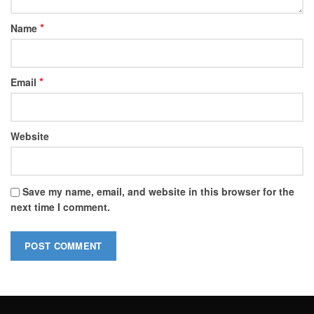
*
Name
*
Email
Website
Save my name, email, and website in this browser for the
next time I comment.