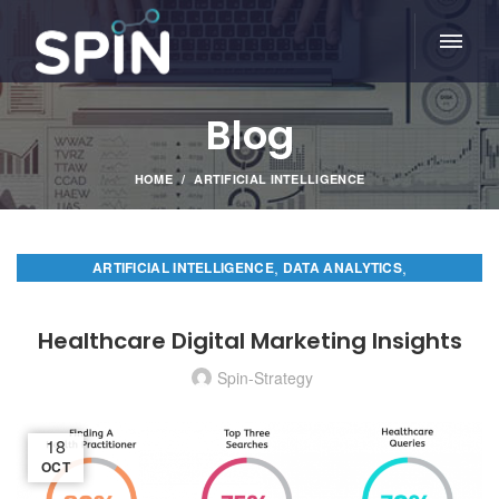
Blog
HOME
ARTIFICIAL INTELLIGENCE
,
,
ARTIFICIAL INTELLIGENCE
DATA ANALYTICS
,
DIGITAL MARKETING
PREDICTIVE ANALYTICS
Healthcare Digital Marketing Insights
Spin-Strategy
18
OCT