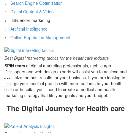
Search Engine Optimization
Digital Content & Video
Influencer marketing
Artificial Intelligence
Online Reputation Management
Best Digital marketing tactics for the healthcare industry
SPIN team
of digital marketing professionals, mobile app
developers and web design experts will assist you to achieve and
maximize the best results for your business. If you are looking to
enlarge your medical practice with more patients to your health
clinic or hospital, you’ll need to create a medical and health
marketing strategy that fits your goals and your budget.
The Digital Journey for Health care