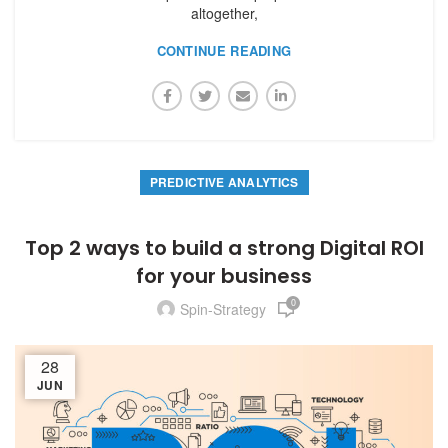
altogether,
CONTINUE READING
PREDICTIVE ANALYTICS
Top 2 ways to build a strong Digital ROI
for your business
0
Spin-Strategy
28
JUN