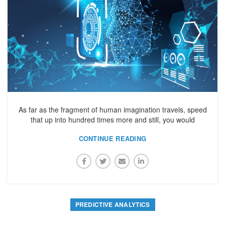
As far as the fragment of human imagination travels, speed
that up into hundred times more and still, you would
CONTINUE READING
PREDICTIVE ANALYTICS