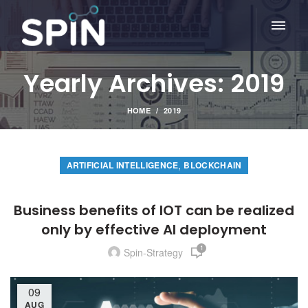
Yearly Archives: 2019
HOME
2019
,
ARTIFICIAL INTELLIGENCE
BLOCKCHAIN
Business benefits of IOT can be realized
only by effective AI deployment
1
Spin-Strategy
09
AUG