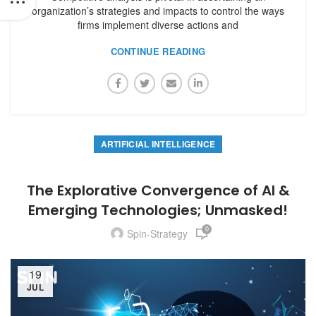
organization’s strategies and impacts to control the ways
firms implement diverse actions and
CONTINUE READING
ARTIFICIAL INTELLIGENCE
The Explorative Convergence of AI &
Emerging Technologies; Unmasked!
0
Spin-Strategy
19
JUL