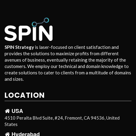
SPIN Strategy
is laser-focused on client satisfaction and
provides the solutions to maximize profits from different
avenues of business, eventually retaining the majority of the
customers. We employ our technical and domain knowledge to
create solutions to cater to clients from a multitude of domains
and sizes.
LOCATION
USA
4510 Peralta Blvd Suite, #24, Fremont, CA 94536, United
States
Hyderabad