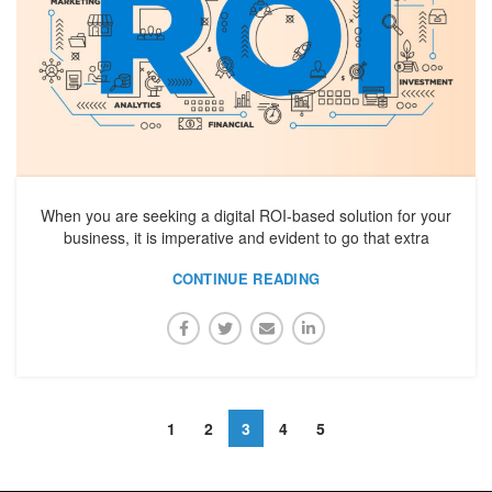
When you are seeking a digital ROI-based solution for your
business, it is imperative and evident to go that extra
CONTINUE READING
1
2
3
4
5