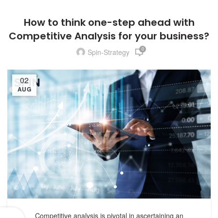
How to think one-step ahead with
Competitive Analysis for your business?
0
Spin-Strategy
02
AUG
Competitive analysis is pivotal in ascertaining an