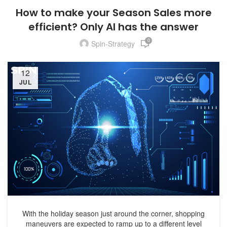
How to make your Season Sales more
efficient? Only AI has the answer
0
Spin-Strategy
12
JUL
With the holiday season just around the corner, shopping
maneuvers are expected to ramp up to a different level