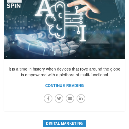
It is a time in history when devices that rove around the globe
is empowered with a plethora of multi-functional
CONTINUE READING
DIGITAL MARKETING